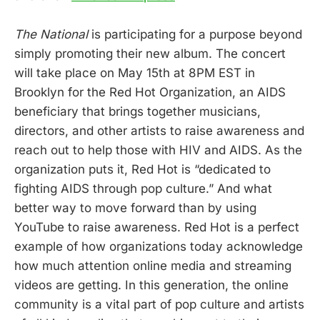
The National
is participating for a purpose beyond
simply promoting their new album. The concert
will take place on May 15th at 8PM EST in
Brooklyn for the Red Hot Organization, an AIDS
beneficiary that brings together musicians,
directors, and other artists to raise awareness and
reach out to help those with HIV and AIDS. As the
organization puts it, Red Hot is “dedicated to
fighting AIDS through pop culture.” And what
better way to move forward than by using
YouTube to raise awareness. Red Hot is a perfect
example of how organizations today acknowledge
how much attention online media and streaming
videos are getting. In this generation, the online
community is a vital part of pop culture and artists