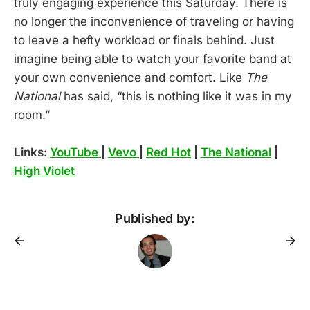
truly engaging experience this Saturday. There is
no longer the inconvenience of traveling or having
to leave a hefty workload or finals behind. Just
imagine being able to watch your favorite band at
your own convenience and comfort. Like
The
National
has said, “this is nothing like it was in my
room.”
Links:
YouTube
|
Vevo
|
Red Hot
|
The National
|
High Violet
Published by: