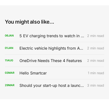
You might also like...
5 EV charging trends to watch in 2020
2 min read
06
JAN
Electric vehicle highlights from AutoMobility LA 2019
2 min read
01
JAN
OneDrive Needs These 4 Features
2 min read
11
AUG
Hello Smartcar
1 min read
03
MAR
Should your start-up host a launch party?
3 min read
29
MAR