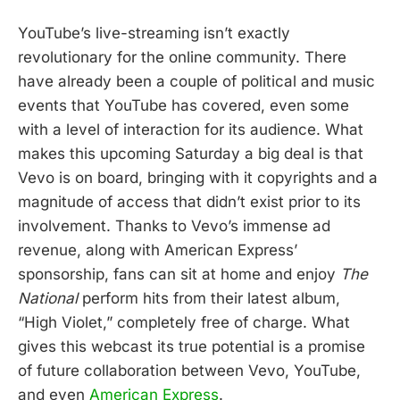
YouTube’s live-streaming isn’t exactly
revolutionary for the online community. There
have already been a couple of political and music
events that YouTube has covered, even some
with a level of interaction for its audience. What
makes this upcoming Saturday a big deal is that
Vevo is on board, bringing with it copyrights and a
magnitude of access that didn’t exist prior to its
involvement. Thanks to Vevo’s immense ad
revenue, along with American Express’
sponsorship, fans can sit at home and enjoy
The
National
perform hits from their latest album,
“High Violet,” completely free of charge. What
gives this webcast its true potential is a promise
of future collaboration between Vevo, YouTube,
and even
American Express
.