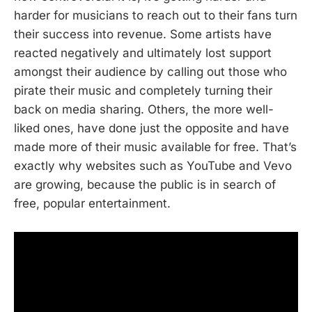
harder for musicians to reach out to their fans turn
their success into revenue. Some artists have
reacted negatively and ultimately lost support
amongst their audience by calling out those who
pirate their music and completely turning their
back on media sharing. Others, the more well-
liked ones, have done just the opposite and have
made more of their music available for free. That’s
exactly why websites such as YouTube and Vevo
are growing, because the public is in search of
free, popular entertainment.