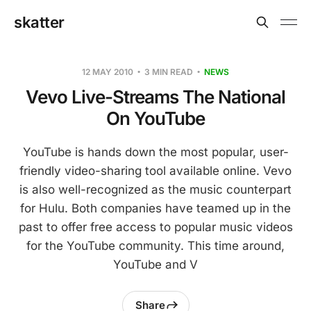
skatter
12 MAY 2010
3 MIN READ
NEWS
Vevo Live-Streams The National
On YouTube
YouTube is hands down the most popular, user-
friendly video-sharing tool available online. Vevo
is also well-recognized as the music counterpart
for Hulu. Both companies have teamed up in the
past to offer free access to popular music videos
for the YouTube community. This time around,
YouTube and V
Share