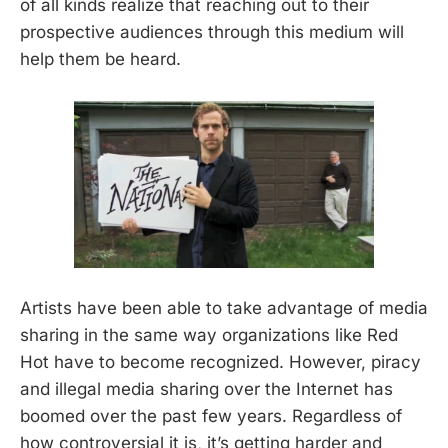
of all kinds realize that reaching out to their
prospective audiences through this medium will
help them be heard.
Artists have been able to take advantage of media
sharing in the same way organizations like Red
Hot have to become recognized. However, piracy
and illegal media sharing over the Internet has
boomed over the past few years. Regardless of
how controversial it is, it’s getting harder and