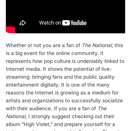
Whether or not you are a fan of
The National,
this
is a big event for the online community. It
represents how pop culture is undeniably linked to
Internet media. It shows the potential of live-
streaming: bringing fans and the public quality
entertainment digitally. It is one of the many
reasons the Internet is growing as a medium for
artists and organizations to successfully socialize
with their audience. If you are a fan of
The
National
, I strongly suggest checking out their
album “High Violet,” and prepare yourself for a