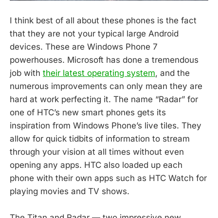
I think best of all about these phones is the fact
that they are not your typical large Android
devices. These are Windows Phone 7
powerhouses. Microsoft has done a tremendous
job with
their latest operating system
, and the
numerous improvements can only mean they are
hard at work perfecting it. The name “Radar” for
one of HTC’s new smart phones gets its
inspiration from Windows Phone’s live tiles. They
allow for quick tidbits of information to stream
through your vision at all times without even
opening any apps. HTC also loaded up each
phone with their own apps such as HTC Watch for
playing movies and TV shows.
The Titan and Radar — two impressive new