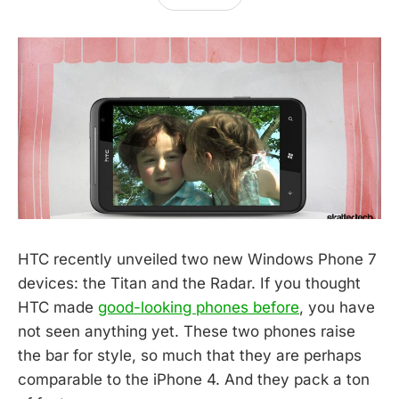
HTC recently unveiled two new Windows Phone 7
devices: the Titan and the Radar. If you thought
HTC made
good-looking phones before
, you have
not seen anything yet. These two phones raise
the bar for style, so much that they are perhaps
comparable to the iPhone 4. And they pack a ton