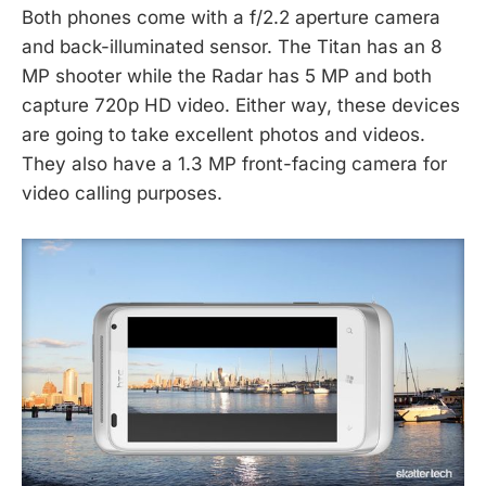
Both phones come with a f/2.2 aperture camera
and back-illuminated sensor. The Titan has an 8
MP shooter while the Radar has 5 MP and both
capture 720p HD video. Either way, these devices
are going to take excellent photos and videos.
They also have a 1.3 MP front-facing camera for
video calling purposes.