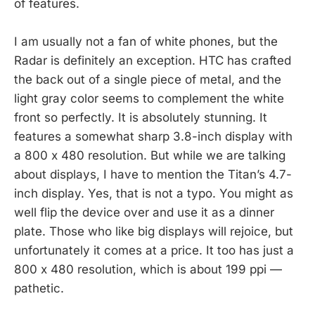
of features.
I am usually not a fan of white phones, but the
Radar is definitely an exception. HTC has crafted
the back out of a single piece of metal, and the
light gray color seems to complement the white
front so perfectly. It is absolutely stunning. It
features a somewhat sharp 3.8-inch display with
a 800 x 480 resolution. But while we are talking
about displays, I have to mention the Titan’s 4.7-
inch display. Yes, that is not a typo. You might as
well flip the device over and use it as a dinner
plate. Those who like big displays will rejoice, but
unfortunately it comes at a price. It too has just a
800 x 480 resolution, which is about 199 ppi —
pathetic.