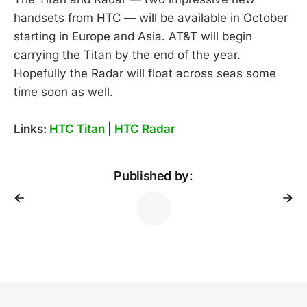
handsets from HTC — will be available in October
starting in Europe and Asia. AT&T will begin
carrying the Titan by the end of the year.
Hopefully the Radar will float across seas some
time soon as well.
Links:
HTC Titan
|
HTC Radar
Published by: