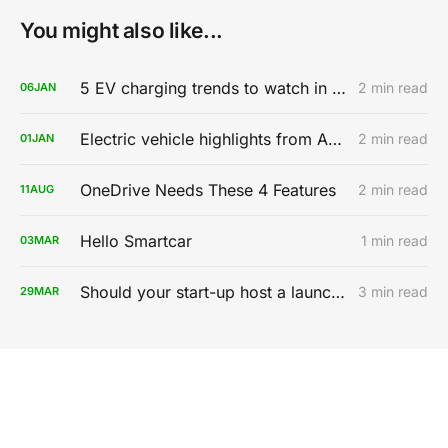
You might also like...
5 EV charging trends to watch in 2020
2 min read
06
JAN
Electric vehicle highlights from AutoMobility LA 2019
2 min read
01
JAN
OneDrive Needs These 4 Features
2 min read
11
AUG
Hello Smartcar
1 min read
03
MAR
Should your start-up host a launch party?
3 min read
29
MAR