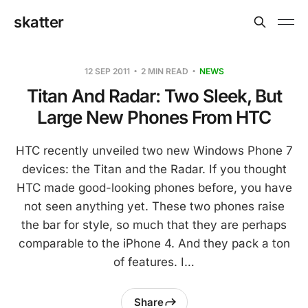
skatter
12 SEP 2011
2 MIN READ
NEWS
Titan And Radar: Two Sleek, But
Large New Phones From HTC
HTC recently unveiled two new Windows Phone 7
devices: the Titan and the Radar. If you thought
HTC made good-looking phones before, you have
not seen anything yet. These two phones raise
the bar for style, so much that they are perhaps
comparable to the iPhone 4. And they pack a ton
of features. I…
Share