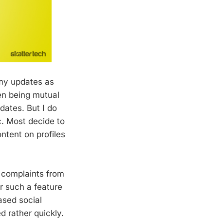
 my updates as
en being mutual
dates. But I do
. Most decide to
ontent on profiles
 complaints from
r such a feature
ased social
d rather quickly.