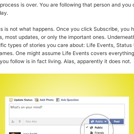
 process is over. You are following that person and yo
day.
s is not what happens. Once you click Subscribe, you h
es, most updates, or only the important ones. Underneat
fic types of stories you care about: Life Events, Statu
ames. One might assume Life Events covers everything,
ou follow is in fact living. Alas, apparently it does not.