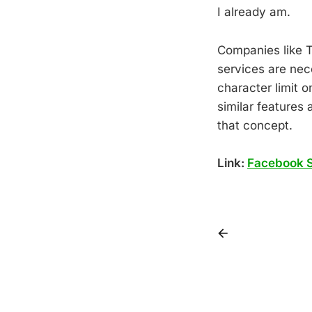
I already am.
Companies like T
services are nece
character limit 
similar features
that concept.
Link:
Facebook S