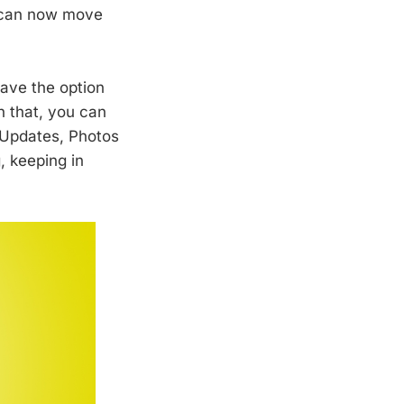
u can now move
ave the option
h that, you can
s Updates, Photos
 keeping in