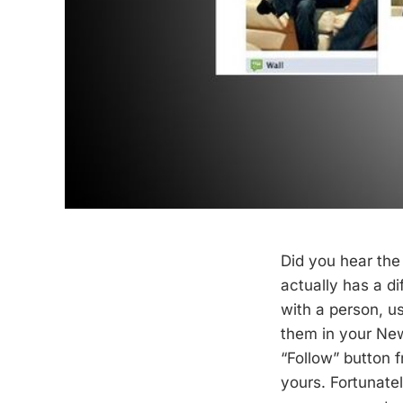
Did you hear th
actually has a di
with a person, u
them in your News
“Follow” button 
yours. Fortunatel