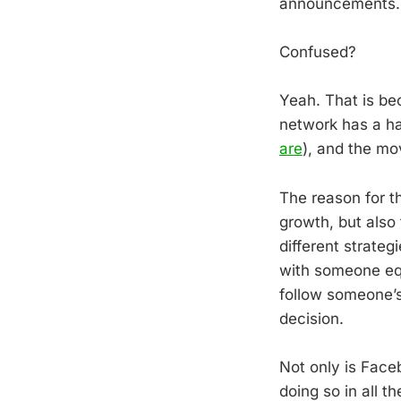
announcements.
Confused?
Yeah. That is be
network has a hab
are
), and the mo
The reason for t
growth, but also
different strate
with someone eq
follow someone’s
decision.
Not only is Face
doing so in all 