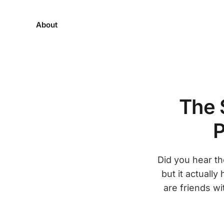
About
The 
P
Did you hear th
but it actually
are friends wi