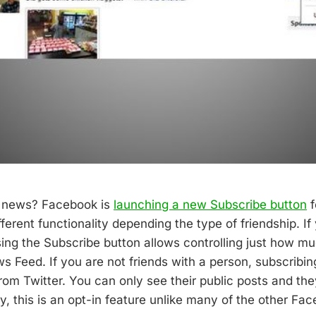
e news? Facebook is
launching a new Subscribe button
f
fferent functionality depending the type of friendship. If
sing the Subscribe button allows controlling just how m
 Feed. If you are not friends with a person, subscribing
from Twitter. You can only see their public posts and th
y, this is an opt-in feature unlike many of the other Fa