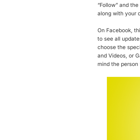
“Follow” and the
along with your 
On Facebook, thi
to see all updat
choose the speci
and Videos, or G
mind the person y