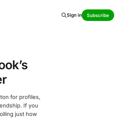
Sign in
Subscribe
ook’s
er
on for profiles,
iendship. If you
olling just how