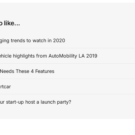
 like...
ging trends to watch in 2020
ehicle highlights from AutoMobility LA 2019
Needs These 4 Features
rtcar
ur start-up host a launch party?