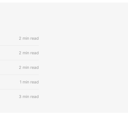
2 min read
2 min read
2 min read
1 min read
3 min read