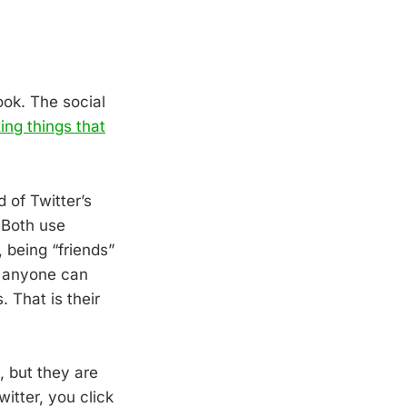
ook. The social
xing things that
 of Twitter’s
 Both use
 being “friends”
, anyone can
 That is their
 but they are
itter, you click