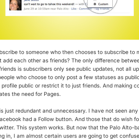
ubscribe to someone who then chooses to subscribe to
st add each other as friends? The only difference betwe
riends is subscribers only see public updates, not all up
ople who choose to only post a few statuses as public
 profile public or restrict it to just friends. And making c
nates the need for Pages.
is just redundant and unnecessary. I have not seen any
acebook had a Follow button. And those that do wish fo
Twitter. This system works. But now that the Palo Alto-b
g in, I am almost certain users are going to get confuse