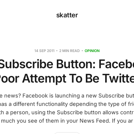
skatter
14 SEP 2011
2 MIN READ
OPINION
Subscribe Button: Faceb
oor Attempt To Be Twitt
e news? Facebook is launching a new Subscribe butt
 has a different functionality depending the type of fr
th a person, using the Subscribe button allows contr
much you see of them in your News Feed. If you ar