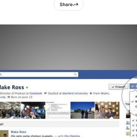
Share