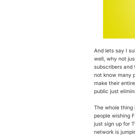
And lets say I s
well, why not ju
subscribers and f
not know many pe
make their entire
public just elimi
The whole thing 
people wishing F
just sign up for 
network is jumpin