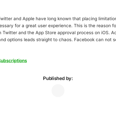
witter and Apple have long known that placing limitatio
ssary for a great user experience. This is the reason fo
on Twitter and the App Store approval process on iOS. 
 and options leads straight to chaos. Facebook can not 
ubscriptions
Published by: