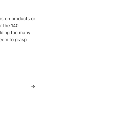
ns on products or
r the 140-
Adding too many
seem to grasp