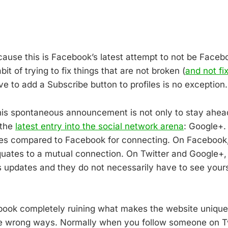
cause this is Facebook’s latest attempt to not be Faceb
it of trying to fix things that are not broken (
and not fi
ve to add a Subscribe button to profiles is no exception.
his spontaneous announcement is not only to stay ahead
 the
latest entry into the social network arena
: Google+.
gies compared to Facebook for connecting. On Facebook,
uates to a mutual connection. On Twitter and Google+
 updates and they do not necessarily have to see yours.
book completely ruining what makes the website unique,
the wrong ways. Normally when you follow someone on Tw