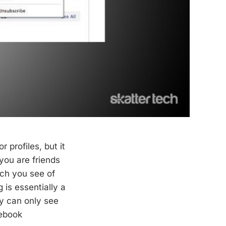
or profiles, but it
 you are friends
uch you see of
 is essentially a
ey can only see
cebook