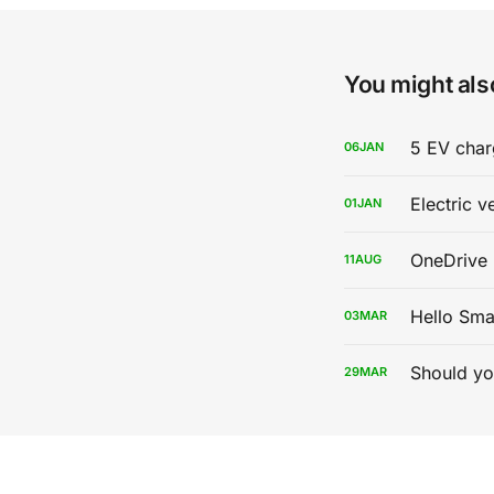
You might also
5 EV char
06
JAN
Electric v
01
JAN
OneDrive 
11
AUG
Hello Sma
03
MAR
Should yo
29
MAR