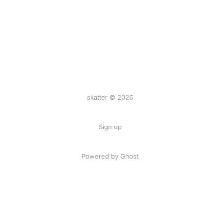
skatter © 2026
Sign up
Powered by
Ghost