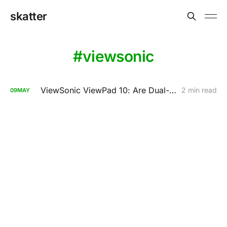
skatter
viewsonic
ViewSonic ViewPad 10: Are Dual-Booting Tablets A Bad Idea?
2 min read
09
MAY