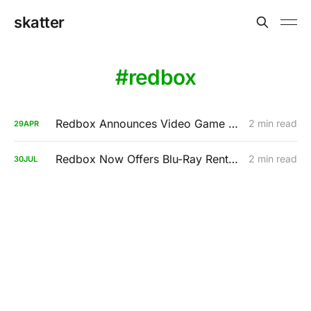
skatter
redbox
Redbox Announces Video Game Rentals For $2
2 min read
29
APR
Redbox Now Offers Blu-Ray Rentals
2 min read
30
JUL