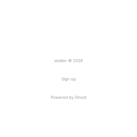
skatter © 2026
Sign up
Powered by
Ghost