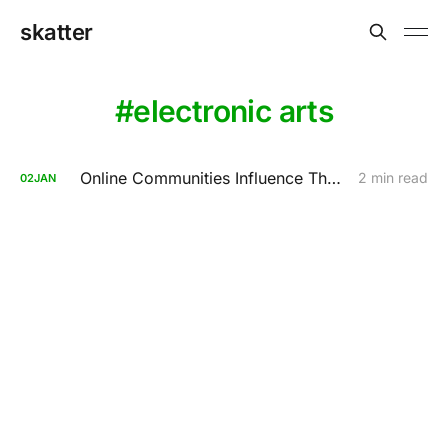
skatter
electronic arts
Online Communities Influence The Anti-Piracy Act
2 min read
02
JAN