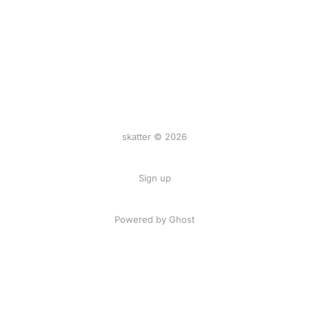
skatter © 2026
Sign up
Powered by
Ghost