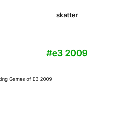
skatter
e3 2009
ting Games of E3 2009