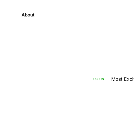
About
Most Exci
09
JUN