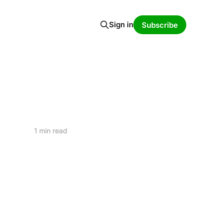
Sign in
Subscribe
1 min read