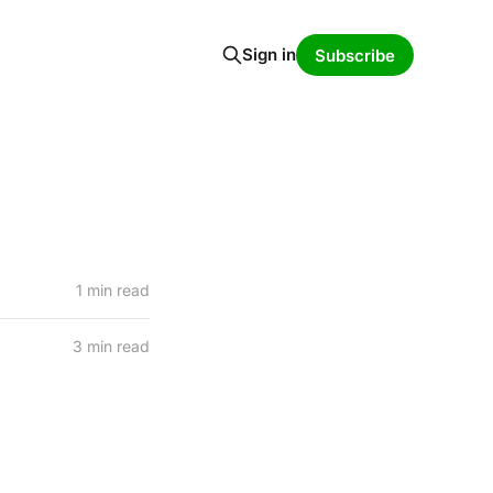
Sign in
Subscribe
1 min read
3 min read