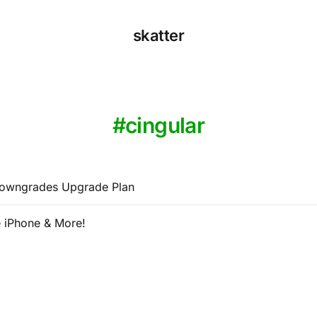
skatter
cingular
Downgrades Upgrade Plan
 iPhone & More!