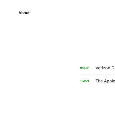
About
Verizon 
04
SEP
The Apple
10
JAN