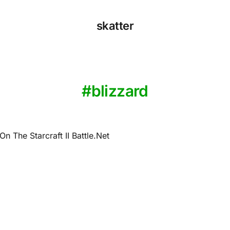
skatter
blizzard
n The Starcraft II Battle.Net