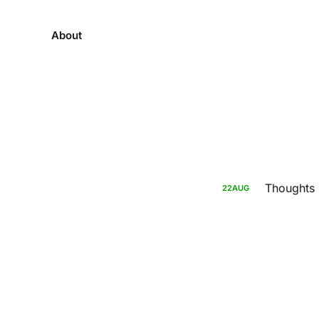
About
Thoughts O
22
AUG