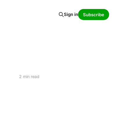
Sign in
Subscribe
2 min read