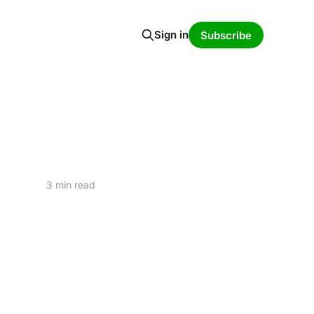
Sign in
Subscribe
3 min read