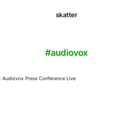
skatter
audiovox
 Audiovox Press Conference Live