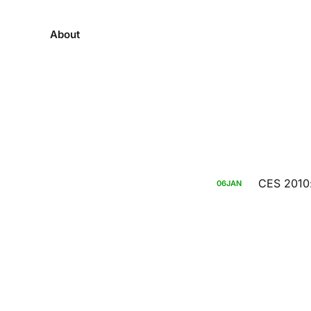
About
CES 2010:
06
JAN