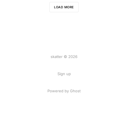
LOAD MORE
skatter © 2026
Sign up
Powered by
Ghost