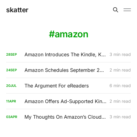
skatter
amazon
Amazon Introduces The Kindle, Kindle Touch, And Kindle Fire
3 min read
28
SEP
Amazon Schedules September 28th Press Event, A Tablet Is Imminent
2 min read
24
SEP
The Argument For eReaders
6 min read
20
JUL
Amazon Offers Ad-Supported Kindle For A Discounted Price: $114
2 min read
11
APR
My Thoughts On Amazon’s Cloud Player
3 min read
03
APR