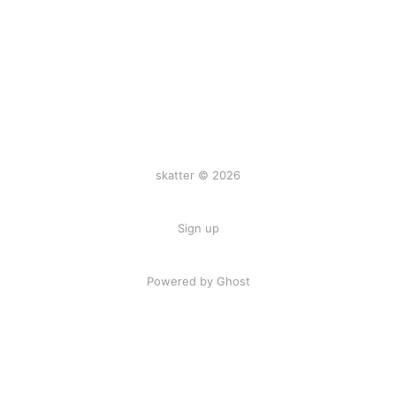
skatter © 2026
Sign up
Powered by
Ghost