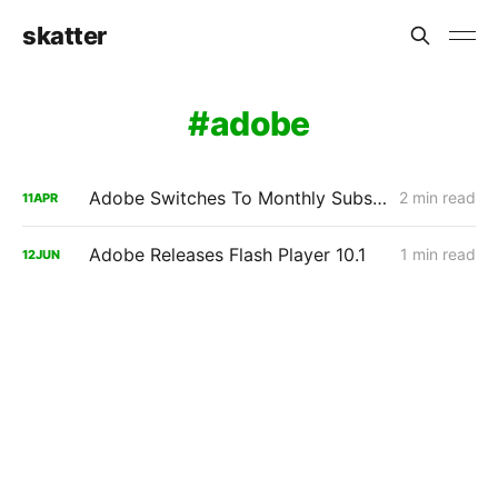
skatter
adobe
Adobe Switches To Monthly Subscriptions For Creative Suite 5.5
2 min read
11
APR
Adobe Releases Flash Player 10.1
1 min read
12
JUN