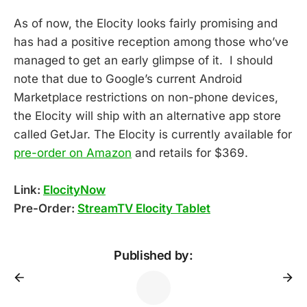
As of now, the Elocity looks fairly promising and
has had a positive reception among those who’ve
managed to get an early glimpse of it. I should
note that due to Google’s current Android
Marketplace restrictions on non-phone devices,
the Elocity will ship with an alternative app store
called GetJar. The Elocity is currently available for
pre-order on Amazon
and retails for $369.
Link:
ElocityNow
Pre-Order:
StreamTV Elocity Tablet
Published by: