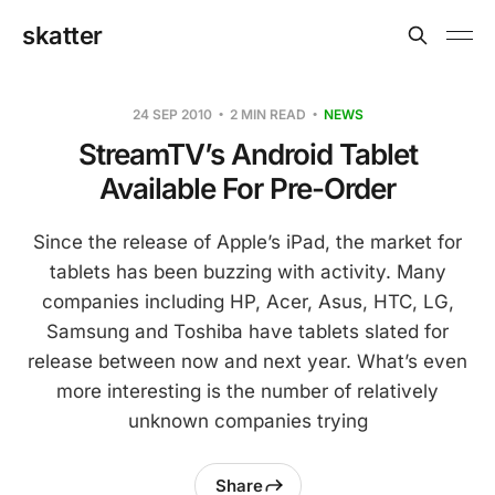
skatter
24 SEP 2010
2 MIN READ
NEWS
StreamTV’s Android Tablet
Available For Pre-Order
Since the release of Apple’s iPad, the market for
tablets has been buzzing with activity. Many
companies including HP, Acer, Asus, HTC, LG,
Samsung and Toshiba have tablets slated for
release between now and next year. What’s even
more interesting is the number of relatively
unknown companies trying
Share