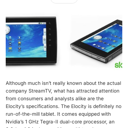
Although much isn’t really known about the actual
company StreamTV, what has attracted attention
from consumers and analysts alike are the
Elocity’s specifications. The Elocity is definitely no
run-of-the-mill tablet. It comes equipped with
Nvidia’s 1 GHz Tegra-II dual-core processor, an