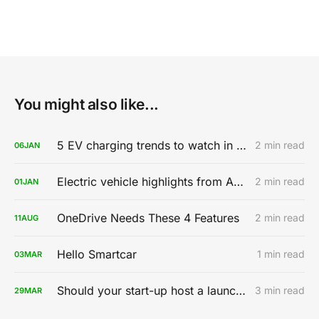
You might also like...
5 EV charging trends to watch in 2020
2 min read
06
JAN
Electric vehicle highlights from AutoMobility LA 2019
2 min read
01
JAN
OneDrive Needs These 4 Features
2 min read
11
AUG
Hello Smartcar
1 min read
03
MAR
Should your start-up host a launch party?
3 min read
29
MAR