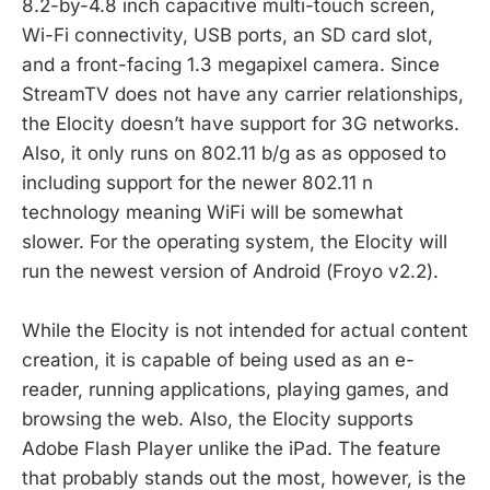
8.2-by-4.8 inch capacitive multi-touch screen,
Wi-Fi connectivity, USB ports, an SD card slot,
and a front-facing 1.3 megapixel camera. Since
StreamTV does not have any carrier relationships,
the Elocity doesn’t have support for 3G networks.
Also, it only runs on 802.11 b/g as as opposed to
including support for the newer 802.11 n
technology meaning WiFi will be somewhat
slower. For the operating system, the Elocity will
run the newest version of Android (Froyo v2.2).
While the Elocity is not intended for actual content
creation, it is capable of being used as an e-
reader, running applications, playing games, and
browsing the web. Also, the Elocity supports
Adobe Flash Player unlike the iPad. The feature
that probably stands out the most, however, is the