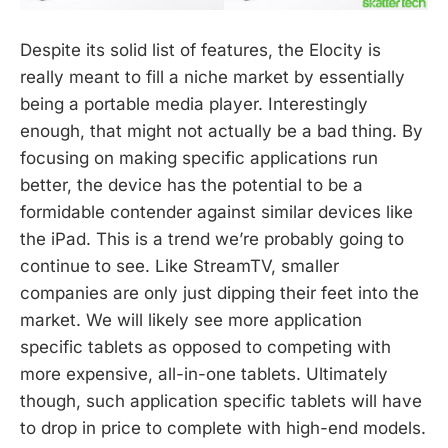
Despite its solid list of features, the Elocity is
really meant to fill a niche market by essentially
being a portable media player. Interestingly
enough, that might not actually be a bad thing. By
focusing on making specific applications run
better, the device has the potential to be a
formidable contender against similar devices like
the iPad. This is a trend we’re probably going to
continue to see. Like StreamTV, smaller
companies are only just dipping their feet into the
market. We will likely see more application
specific tablets as opposed to competing with
more expensive, all-in-one tablets. Ultimately
though, such application specific tablets will have
to drop in price to complete with high-end models.