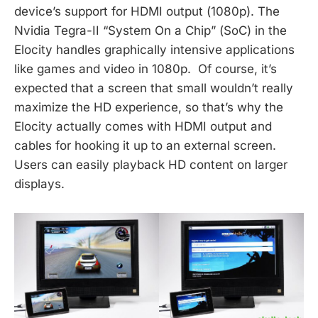
device’s support for HDMI output (1080p). The
Nvidia Tegra-II “System On a Chip” (SoC) in the
Elocity handles graphically intensive applications
like games and video in 1080p. Of course, it’s
expected that a screen that small wouldn’t really
maximize the HD experience, so that’s why the
Elocity actually comes with HDMI output and
cables for hooking it up to an external screen.
Users can easily playback HD content on larger
displays.