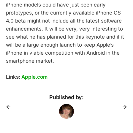
iPhone models could have just been early
prototypes, or the currently available iPhone OS
4.0 beta might not include all the latest software
enhancements. It will be very, very interesting to
see what he has planned for this keynote and if it
will be a large enough launch to keep Apple’s
iPhone in viable competition with Android in the
smartphone market.
Links:
Apple.com
Published by: