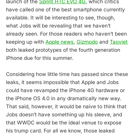
launch of the
Sprint HTC EVO 4G
, which critics
have called one of the best smartphone currently
available. It will be interesting to see, though,
what Jobs will be revealing that we haven’t
already seen. For those readers who haven’t been
keeping up with
Apple news
,
Gizmodo
and
Taoviet
both leaked prototypes of the fourth generation
iPhone due for this summer.
Considering how little time has passed since these
leaks, it seems impossible that Apple and Jobs
could have revamped the iPhone 4G hardware or
the iPhone OS 4.0 in any dramatically new way.
That said, however, it would be naive to think that
Jobs doesn’t have something up his sleeve, and
that WWDC would be the ideal venue to expose
his trump card. For all we know, those leaked