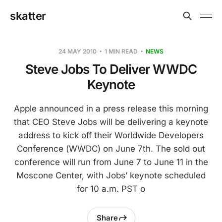
skatter
24 MAY 2010
1 MIN READ
NEWS
Steve Jobs To Deliver WWDC
Keynote
Apple announced in a press release this morning
that CEO Steve Jobs will be delivering a keynote
address to kick off their Worldwide Developers
Conference (WWDC) on June 7th. The sold out
conference will run from June 7 to June 11 in the
Moscone Center, with Jobs’ keynote scheduled
for 10 a.m. PST o
Share