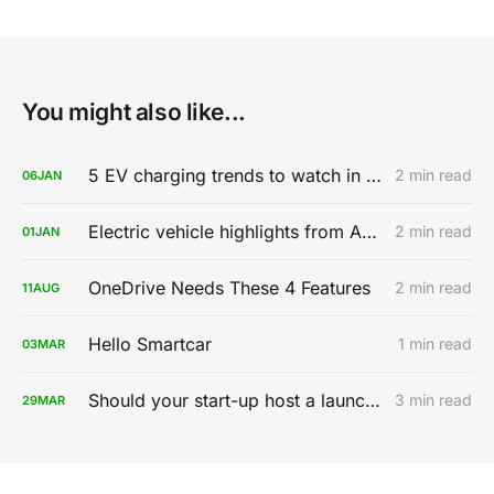
You might also like...
5 EV charging trends to watch in 2020
2 min read
06
JAN
Electric vehicle highlights from AutoMobility LA 2019
2 min read
01
JAN
OneDrive Needs These 4 Features
2 min read
11
AUG
Hello Smartcar
1 min read
03
MAR
Should your start-up host a launch party?
3 min read
29
MAR