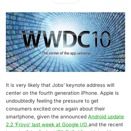
It is very likely that Jobs’ keynote address will
center on the fourth generation iPhone. Apple is
undoubtedly feeling the pressure to get
consumers excited once again about their
smartphone, given the announced
Android update
2.2 ‘Froyo’ last week at Google I/O
and the recent