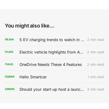
You might also like...
5 EV charging trends to watch in 2020
2 min read
06
JAN
Electric vehicle highlights from AutoMobility LA 2019
2 min read
01
JAN
OneDrive Needs These 4 Features
2 min read
11
AUG
Hello Smartcar
1 min read
03
MAR
Should your start-up host a launch party?
3 min read
29
MAR