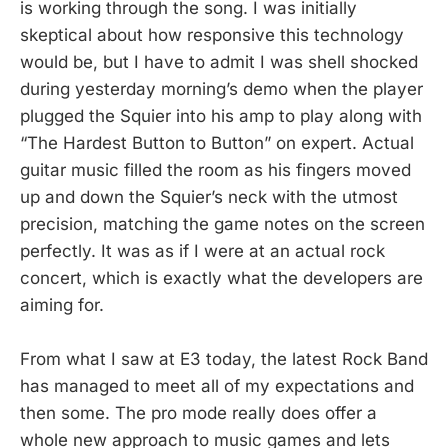
is working through the song. I was initially
skeptical about how responsive this technology
would be, but I have to admit I was shell shocked
during yesterday morning’s demo when the player
plugged the Squier into his amp to play along with
“The Hardest Button to Button” on expert. Actual
guitar music filled the room as his fingers moved
up and down the Squier’s neck with the utmost
precision, matching the game notes on the screen
perfectly. It was as if I were at an actual rock
concert, which is exactly what the developers are
aiming for.
From what I saw at E3 today, the latest Rock Band
has managed to meet all of my expectations and
then some. The pro mode really does offer a
whole new approach to music games and lets