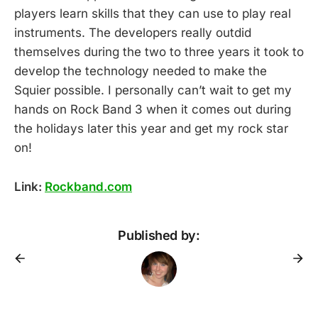
players learn skills that they can use to play real
instruments. The developers really outdid
themselves during the two to three years it took to
develop the technology needed to make the
Squier possible. I personally can’t wait to get my
hands on Rock Band 3 when it comes out during
the holidays later this year and get my rock star
on!
Link:
Rockband.com
Published by: