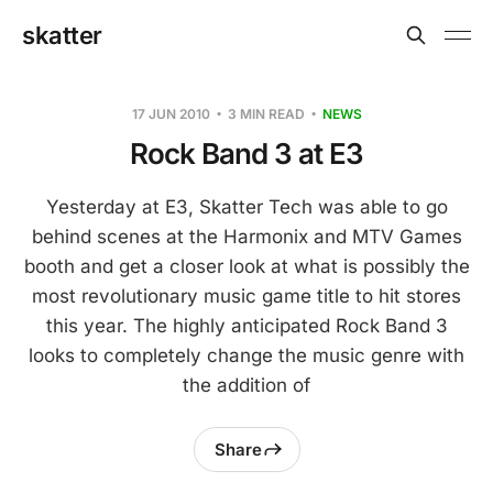
skatter
17 JUN 2010
3 MIN READ
NEWS
Rock Band 3 at E3
Yesterday at E3, Skatter Tech was able to go
behind scenes at the Harmonix and MTV Games
booth and get a closer look at what is possibly the
most revolutionary music game title to hit stores
this year. The highly anticipated Rock Band 3
looks to completely change the music genre with
the addition of
Share