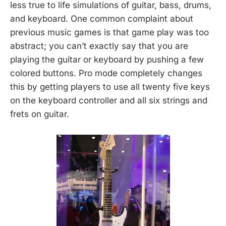
less true to life simulations of guitar, bass, drums,
and keyboard. One common complaint about
previous music games is that game play was too
abstract; you can’t exactly say that you are
playing the guitar or keyboard by pushing a few
colored buttons. Pro mode completely changes
this by getting players to use all twenty five keys
on the keyboard controller and all six strings and
frets on guitar.