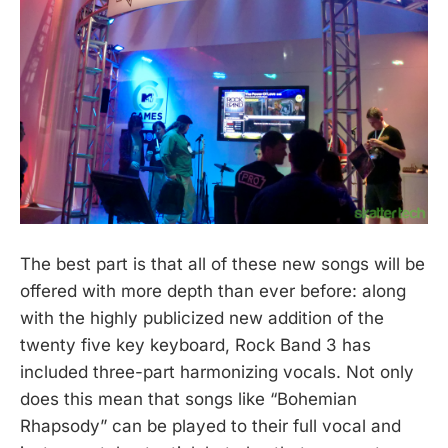
The best part is that all of these new songs will be
offered with more depth than ever before: along
with the highly publicized new addition of the
twenty five key keyboard, Rock Band 3 has
included three-part harmonizing vocals. Not only
does this mean that songs like “Bohemian
Rhapsody” can be played to their full vocal and