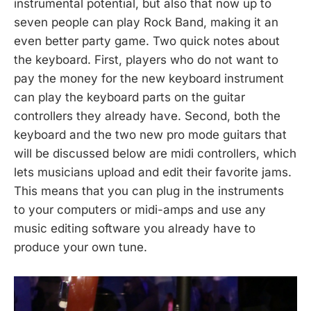
instrumental potential, but also that now up to
seven people can play Rock Band, making it an
even better party game. Two quick notes about
the keyboard. First, players who do not want to
pay the money for the new keyboard instrument
can play the keyboard parts on the guitar
controllers they already have. Second, both the
keyboard and the two new pro mode guitars that
will be discussed below are midi controllers, which
lets musicians upload and edit their favorite jams.
This means that you can plug in the instruments
to your computers or midi-amps and use any
music editing software you already have to
produce your own tune.