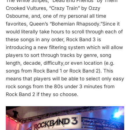
The White Stripes, “Dead End Friends” by Them
Crooked Vultures, “Crazy Train” by Ozzy
Osbourne, and, one of my personal all time
favorites, Queen’s “Bohemian Rhapsody.”Since it
would literally take hours to scroll through each of
these songs in any order, Rock Band 3 is
introducing a new filtering system which will allow
players to sort through tracks by genre, song
length, decade, difficulty,or even location (e.g.
songs from Rock Band 1 or Rock Band 2). This
means that players will be able to select only easy
rock songs from the 80s under 3 minutes from
Rock Band 2 if they so choose.