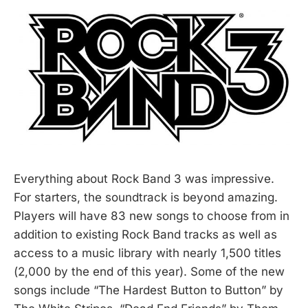
Everything about Rock Band 3 was impressive.
For starters, the soundtrack is beyond amazing.
Players will have 83 new songs to choose from in
addition to existing Rock Band tracks as well as
access to a music library with nearly 1,500 titles
(2,000 by the end of this year). Some of the new
songs include “The Hardest Button to Button” by