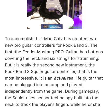
To accomplish this, Mad Catz has created two
new pro guitar controllers for Rock Band 3. The
first, the Fender Mustang PRO-Guitar, has buttons
covering the neck and six strings for strumming.
But it is really the second new instrument, the
Rock Band 3 Squier guitar controller, that is the
most impressive. It is an
actual
real life guitar that
can be plugged into an amp and played
independently from the game. During gameplay,
the Squier uses sensor technology built into the
neck to track the player’s fingers while he or she