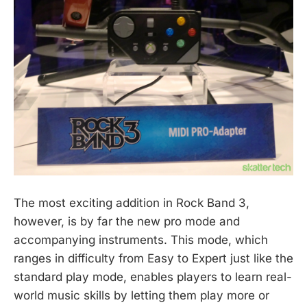
The most exciting addition in Rock Band 3,
however, is by far the new pro mode and
accompanying instruments. This mode, which
ranges in difficulty from Easy to Expert just like the
standard play mode, enables players to learn real-
world music skills by letting them play more or