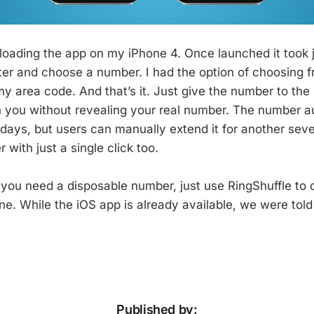
wnloading the app on my iPhone 4. Once launched it took 
ter and choose a number. I had the option of choosing f
y area code. And that’s it. Just give the number to the
h you without revealing your real number. The number a
days, but users can manually extend it for another seven
 with just a single click too.
 you need a disposable number, just use RingShuffle to c
ne. While the iOS app is already available, we were tol
Published by: