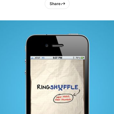
Share