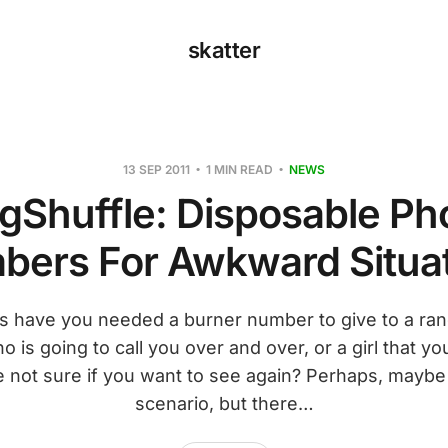
skatter
13 SEP 2011
1 MIN READ
NEWS
gShuffle: Disposable P
ers For Awkward Situa
 have you needed a burner number to give to a ran
o is going to call you over and over, or a girl that yo
e not sure if you want to see again? Perhaps, maybe 
scenario, but there…