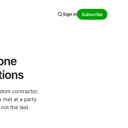
Sign in
Subscribe
hone
tions
dom contractor,
u met at a party
not the last