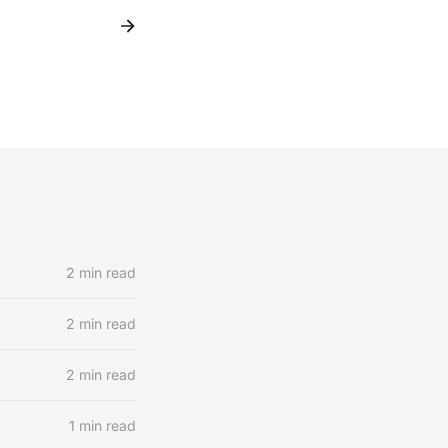
2 min read
2 min read
2 min read
1 min read