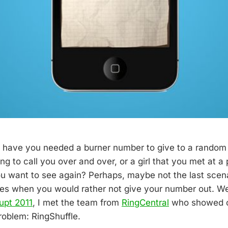
have you needed a burner number to give to a random c
ng to call you over and over, or a girl that you met at a
you want to see again? Perhaps, maybe not the last scena
imes when you would rather not give your number out. Wel
upt 2011
, I met the team from
RingCentral
who showed off
problem: RingShuffle.