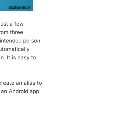
just a few
rom three
 intended person
utomatically
. It is easy to
reate an alias to
d an Android app