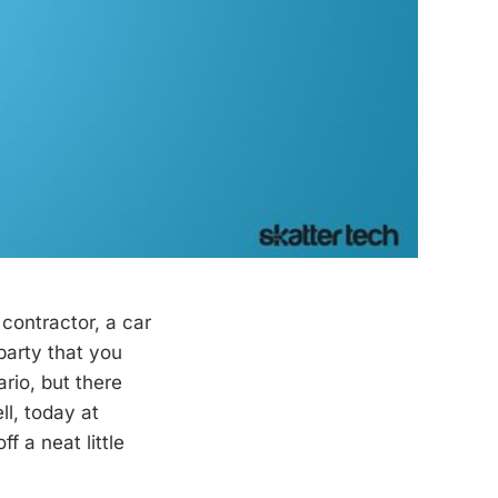
ontractor, a car
 party that you
rio, but there
l, today at
 a neat little