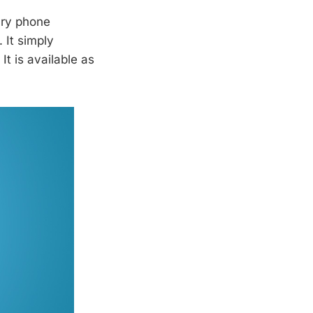
ary phone
 It simply
t is available as