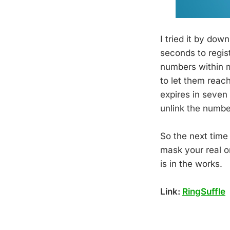
I tried it by do
seconds to regis
numbers within m
to let them reac
expires in seven 
unlink the number
So the next time
mask your real o
is in the works.
Link:
RingSuffle