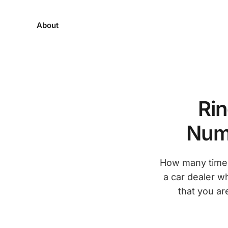
About
Rin
Numb
How many times
a car dealer wh
that you ar