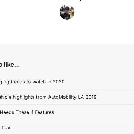
 like...
ging trends to watch in 2020
ehicle highlights from AutoMobility LA 2019
Needs These 4 Features
rtcar