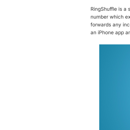
RingShuffle is a
number which exp
forwards any inc
an iPhone app an