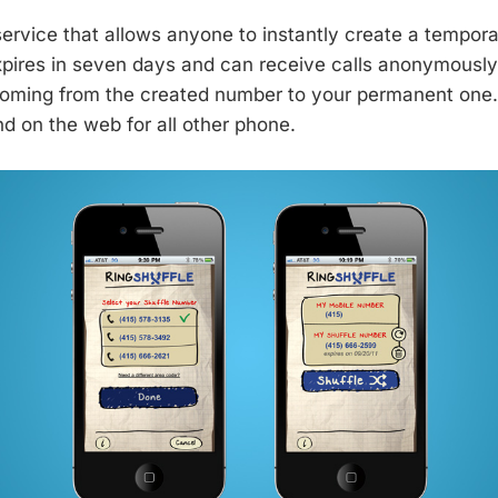
 service that allows anyone to instantly create a tempor
ires in seven days and can receive calls anonymously.
oming from the created number to your permanent one. I
d on the web for all other phone.