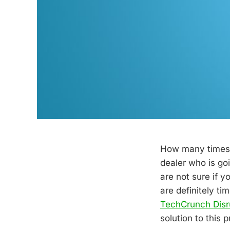
How many times 
dealer who is goi
are not sure if 
are definitely t
TechCrunch Disr
solution to this 