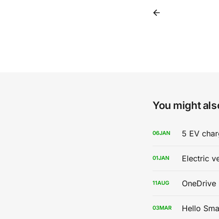
You might also
5 EV char
06
JAN
Electric v
01
JAN
OneDrive 
11
AUG
Hello Sma
03
MAR