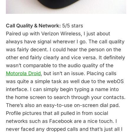
Call Quality & Network:
5/5 stars
Paired up with Verizon Wireless, I just about
always have signal wherever I go. The call quality
was fairly decent. I could hear the person on the
other end fairly clearly and vice versa. It definitely
wasn’t comparable to the audio quality of the
Motorola Droid
, but isn’t an issue. Placing calls
was quite a simple task as well due to the webOS
interface. I can simply begin typing a name into
the home screen to search through your contacts.
There’s also an easy-to-use on-screen dial pad.
Profile pictures that all pulled in from social
networks such as Facebook are a nice touch. I
never faced any dropped calls and that’s just all I