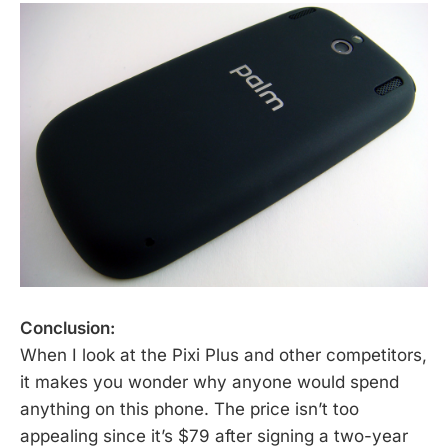
Conclusion:
When I look at the Pixi Plus and other competitors,
it makes you wonder why anyone would spend
anything on this phone. The price isn’t too
appealing since it’s $79 after signing a two-year