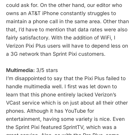
could ask for. On the other hand, our editor who
owns an AT&T iPhone constantly struggles to
maintain a phone call in the same area. Other than
that, I’d have to mention that data rates were also
fairly satisfactory. With the addition of WiFi, I
Verizon Pixi Plus users will have to depend less on
a 3G network than Sprint Pixi customers.
Multimedia:
3/5 stars
I’m disappointed to say that the Pixi Plus failed to
handle multimedia well. I first was let down to
learn that this phone entirely lacked Verizon’s
VCast service which is on just about all their other
phones. Although it has YouTube for
entertainment, having some variety is nice. Even
the Sprint Pixi featured SprintTV, which was a