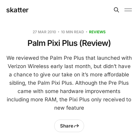
skatter
27 MAR 2010
10 MIN READ
REVIEWS
Palm Pixi Plus (Review)
We reviewed the Palm Pre Plus that launched with
Verizon Wireless early last month, but didn’t have
a chance to give our take on it’s more affordable
sibling, the Palm Pixi Plus. Although the Pre Plus
came with some hardware improvements
including more RAM, the Pixi Plus only received to
new feature
Share