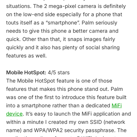
situations. The 2 mega-pixel camera is definitely
on the low-end side especially for a phone that
touts itself as a “smartphone”. Palm seriously
needs to give this phone a better camera and
quick. Other than that, it snaps images fairly
quickly and it also has plenty of social sharing
features as well.
Mobile HotSpot:
4/5 stars
The Mobile HotSpot feature is one of those
features that makes this phone stand out. Palm
was one of the first to introduce this feature built
into a smartphone rather than a dedicated
MiFi
device
. It’s easy to launch the MiFi application and
within a minute I created my own SSID (network
name) and WPA/WPA2 security passphrase. The