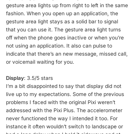
gesture area lights up from right to left in the same
fashion. When you open up an application, the
gesture area light stays as a solid bar to signal
that you can use it. The gesture area light turns
off when the phone goes inactive or when you’re
not using an application. It also can pulse to
indicate that there’s an new message, missed call,
or voicemail waiting for you.
Display
: 3.5/5 stars
I’m a bit disappointed to say that display did not
live up to my expectations. Some of the previous
problems I faced with the original Pixi weren’t
addressed with the Pixi Plus. The accelerometer
never functioned the way I intended it too. For
instance it often wouldn’t switch to landscape or