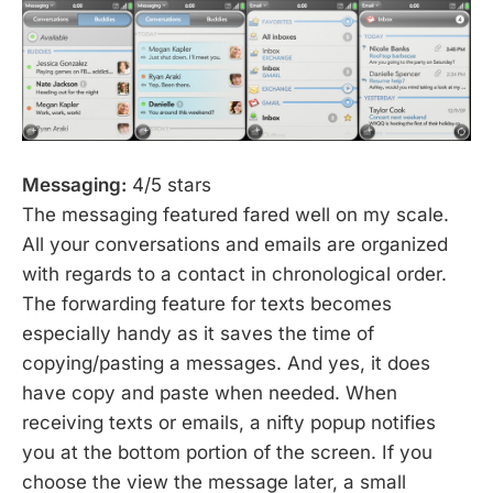
Messaging:
4/5 stars
The messaging featured fared well on my scale.
All your conversations and emails are organized
with regards to a contact in chronological order.
The forwarding feature for texts becomes
especially handy as it saves the time of
copying/pasting a messages. And yes, it does
have copy and paste when needed. When
receiving texts or emails, a nifty popup notifies
you at the bottom portion of the screen. If you
choose the view the message later, a small