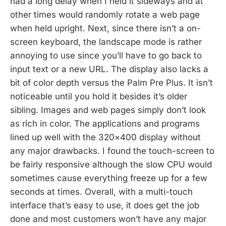
had a long delay when I held it sideways and at
other times would randomly rotate a web page
when held upright. Next, since there isn’t a on-
screen keyboard, the landscape mode is rather
annoying to use since you’ll have to go back to
input text or a new URL. The display also lacks a
bit of color depth versus the Palm Pre Plus. It isn’t
noticeable until you hold it besides it’s older
sibling. Images and web pages simply don’t look
as rich in color. The applications and programs
lined up well with the 320×400 display without
any major drawbacks. I found the touch-screen to
be fairly responsive although the slow CPU would
sometimes cause everything freeze up for a few
seconds at times. Overall, with a multi-touch
interface that’s easy to use, it does get the job
done and most customers won’t have any major