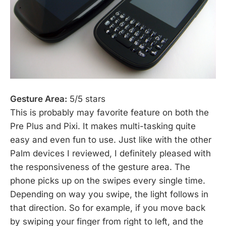
Gesture Area:
5/5 stars
This is probably may favorite feature on both the
Pre Plus and Pixi. It makes multi-tasking quite
easy and even fun to use. Just like with the other
Palm devices I reviewed, I definitely pleased with
the responsiveness of the gesture area. The
phone picks up on the swipes every single time.
Depending on way you swipe, the light follows in
that direction. So for example, if you move back
by swiping your finger from right to left, and the