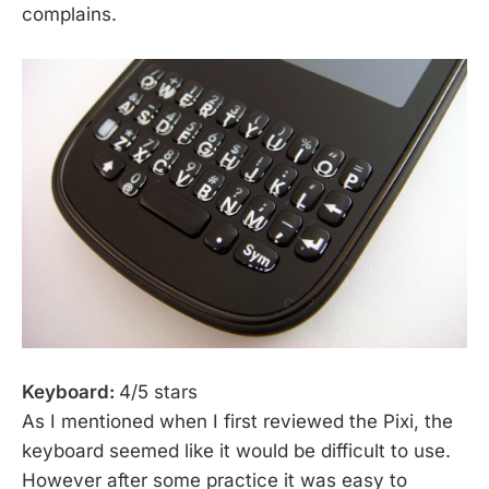
complains.
Keyboard:
4/5 stars
As I mentioned when I first reviewed the Pixi, the
keyboard seemed like it would be difficult to use.
However after some practice it was easy to