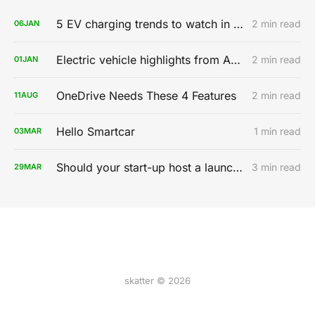
5 EV charging trends to watch in 2020
2 min read
06
JAN
Electric vehicle highlights from AutoMobility LA 2019
2 min read
01
JAN
OneDrive Needs These 4 Features
2 min read
11
AUG
Hello Smartcar
1 min read
03
MAR
Should your start-up host a launch party?
3 min read
29
MAR
skatter © 2026