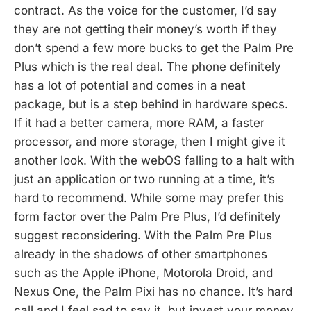
contract. As the voice for the customer, I’d say
they are not getting their money’s worth if they
don’t spend a few more bucks to get the Palm Pre
Plus which is the real deal. The phone definitely
has a lot of potential and comes in a neat
package, but is a step behind in hardware specs.
If it had a better camera, more RAM, a faster
processor, and more storage, then I might give it
another look. With the webOS falling to a halt with
just an application or two running at a time, it’s
hard to recommend. While some may prefer this
form factor over the Palm Pre Plus, I’d definitely
suggest reconsidering. With the Palm Pre Plus
already in the shadows of other smartphones
such as the Apple iPhone, Motorola Droid, and
Nexus One, the Palm Pixi has no chance. It’s hard
call and I feel sad to say it, but invest your money