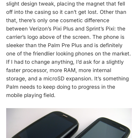
slight design tweak, placing the magnet that fell
off into the casing so it can’t get lost. Other than
that, there’s only one cosmetic difference
between Verizon’s Pixi Plus and Sprint’s Pixi: the
carrier’s logo above of the screen. The phone is
sleeker than the Palm Pre Plus and is definitely
one of the friendlier looking phones on the market.
If I had to change anything, I’d ask for a slightly
faster processor, more RAM, more internal
storage, and a microSD expansion. It’s something
Palm needs to keep doing to progress in the
mobile playing field.