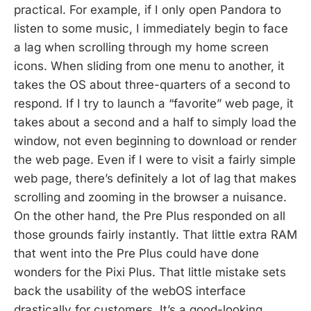
practical. For example, if I only open Pandora to
listen to some music, I immediately begin to face
a lag when scrolling through my home screen
icons. When sliding from one menu to another, it
takes the OS about three-quarters of a second to
respond. If I try to launch a “favorite” web page, it
takes about a second and a half to simply load the
window, not even beginning to download or render
the web page. Even if I were to visit a fairly simple
web page, there’s definitely a lot of lag that makes
scrolling and zooming in the browser a nuisance.
On the other hand, the Pre Plus responded on all
those grounds fairly instantly. That little extra RAM
that went into the Pre Plus could have done
wonders for the Pixi Plus. That little mistake sets
back the usability of the webOS interface
drastically for customers. It’s a good-looking