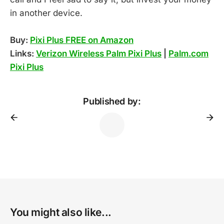
in another device.
Buy:
Pixi Plus FREE on Amazon
Links:
Verizon Wireless Palm Pixi Plus
|
Palm.com
Pixi Plus
Published by:
You might also like...