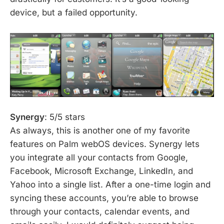
device, but a failed opportunity.
Synergy
: 5/5 stars
As always, this is another one of my favorite
features on Palm webOS devices. Synergy lets
you integrate all your contacts from Google,
Facebook, Microsoft Exchange, LinkedIn, and
Yahoo into a single list. After a one-time login and
syncing these accounts, you’re able to browse
through your contacts, calendar events, and