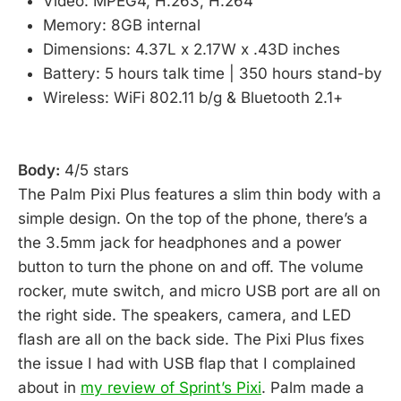
Video: MPEG4, H.263, H.264
Memory: 8GB internal
Dimensions: 4.37L x 2.17W x .43D inches
Battery: 5 hours talk time | 350 hours stand-by
Wireless: WiFi 802.11 b/g & Bluetooth 2.1+
Body:
4/5 stars
The Palm Pixi Plus features a slim thin body with a
simple design. On the top of the phone, there’s a
the 3.5mm jack for headphones and a power
button to turn the phone on and off. The volume
rocker, mute switch, and micro USB port are all on
the right side. The speakers, camera, and LED
flash are all on the back side. The Pixi Plus fixes
the issue I had with USB flap that I complained
about in
my review of Sprint’s Pixi
. Palm made a