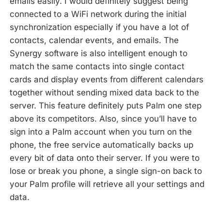
emails easily. I would definitely suggest being
connected to a WiFi network during the initial
synchronization especially if you have a lot of
contacts, calendar events, and emails. The
Synergy software is also intelligent enough to
match the same contacts into single contact
cards and display events from different calendars
together without sending mixed data back to the
server. This feature definitely puts Palm one step
above its competitors. Also, since you’ll have to
sign into a Palm account when you turn on the
phone, the free service automatically backs up
every bit of data onto their server. If you were to
lose or break you phone, a single sign-on back to
your Palm profile will retrieve all your settings and
data.