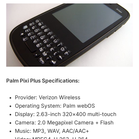
Palm Pixi Plus Specifications:
Provider: Verizon Wireless
Operating System: Palm webOS
Display: 2.63-inch 320×400 multi-touch
Camera: 2.0 Megapixel Camera + Flash
Music: MP3, WAV, AAC/AAC+