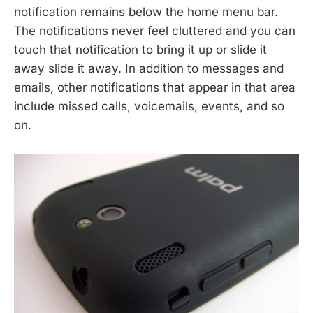
notification remains below the home menu bar.
The notifications never feel cluttered and you can
touch that notification to bring it up or slide it
away slide it away. In addition to messages and
emails, other notifications that appear in that area
include missed calls, voicemails, events, and so
on.