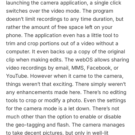
launching the camera application, a single click
switches over the video mode. The program
doesn’t limit recordings to any time duration, but
rather the amount of free space left on your
phone. The application even has a little tool to
trim and crop portions out of a video without a
computer. It even backs up a copy of the original
clip when making edits. The webOS allows sharing
video recordings by email, MMS, Facebook, or
YouTube. However when it came to the camera,
things weren’t that exciting. There simply weren’t
any enhancements made here. There’s no editing
tools to crop or modify a photo. Even the settings
for the camera mode is a let down. There’s not
much other than the option to enable or disable
the geo-tagging and flash. The camera manages
to take decent pictures, but only in well-lit