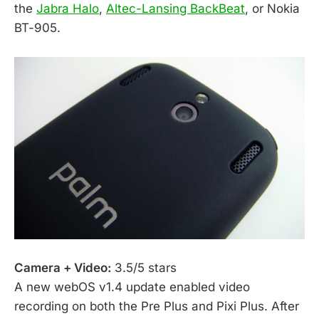
the
Jabra Halo
,
Altec-Lansing BackBeat
, or Nokia
BT-905.
Camera + Video:
3.5/5 stars
A new webOS v1.4 update enabled video
recording on both the Pre Plus and Pixi Plus. After