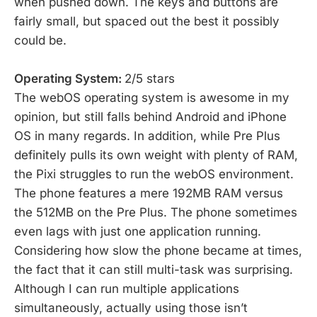
when pushed down. The keys and buttons are
fairly small, but spaced out the best it possibly
could be.
Operating System:
2/5 stars
The webOS operating system is awesome in my
opinion, but still falls behind Android and iPhone
OS in many regards. In addition, while Pre Plus
definitely pulls its own weight with plenty of RAM,
the Pixi struggles to run the webOS environment.
The phone features a mere 192MB RAM versus
the 512MB on the Pre Plus. The phone sometimes
even lags with just one application running.
Considering how slow the phone became at times,
the fact that it can still multi-task was surprising.
Although I can run multiple applications
simultaneously, actually using those isn’t