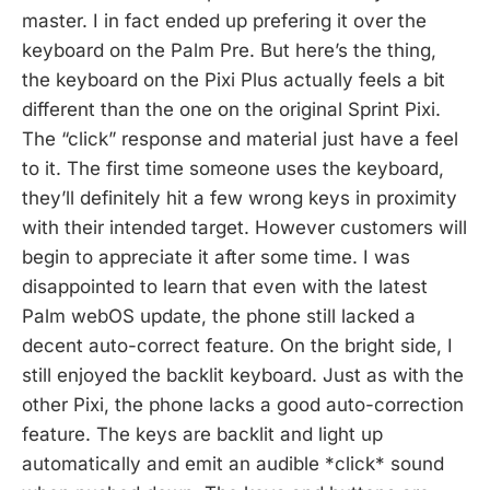
master. I in fact ended up prefering it over the
keyboard on the Palm Pre. But here’s the thing,
the keyboard on the Pixi Plus actually feels a bit
different than the one on the original Sprint Pixi.
The “click” response and material just have a feel
to it. The first time someone uses the keyboard,
they’ll definitely hit a few wrong keys in proximity
with their intended target. However customers will
begin to appreciate it after some time. I was
disappointed to learn that even with the latest
Palm webOS update, the phone still lacked a
decent auto-correct feature. On the bright side, I
still enjoyed the backlit keyboard. Just as with the
other Pixi, the phone lacks a good auto-correction
feature. The keys are backlit and light up
automatically and emit an audible *click* sound