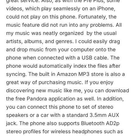
great service. Also, as with the Pre Plus, some
videos, which play seamlessly on an iPhone,
could not play on this phone. Fortunately, the
music feature did not run into any problems. All
my music was neatly organized by the usual
artists, albums, and genres. I could easily drag
and drop music from your computer onto the
phone when connected with a USB cable. The
phone would automatically index the files after
syncing. The built in Amazon MP3 store is also a
great way of purchasing music. If you enjoy
discovering new music like me, you can download
the free Pandora application as well. In addition,
you can connect this phone to set of stereo
speakers or a car with a standard 3.5mm AUX
jack. The phone also supports Bluetooth AD2p
stereo profiles for wireless headphones such as