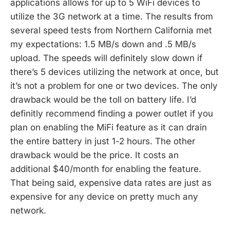
applications allows for up to 5 WiFi devices to
utilize the 3G network at a time. The results from
several speed tests from Northern California met
my expectations: 1.5 MB/s down and .5 MB/s
upload. The speeds will definitely slow down if
there’s 5 devices utilizing the network at once, but
it’s not a problem for one or two devices. The only
drawback would be the toll on battery life. I’d
definitly recommend finding a power outlet if you
plan on enabling the MiFi feature as it can drain
the entire battery in just 1-2 hours. The other
drawback would be the price. It costs an
additional $40/month for enabling the feature.
That being said, expensive data rates are just as
expensive for any device on pretty much any
network.