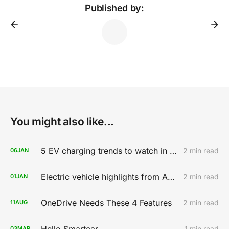
Published by:
You might also like...
5 EV charging trends to watch in 2020
2 min read
06
JAN
Electric vehicle highlights from AutoMobility LA 2019
2 min read
01
JAN
OneDrive Needs These 4 Features
2 min read
11
AUG
Hello Smartcar
1 min read
03
MAR