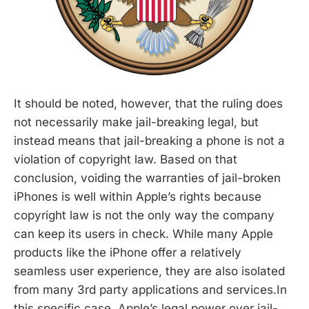
It should be noted, however, that the ruling does
not necessarily make jail-breaking legal, but
instead means that jail-breaking a phone is not a
violation of copyright law. Based on that
conclusion, voiding the warranties of jail-broken
iPhones is well within Apple’s rights because
copyright law is not the only way the company
can keep its users in check. While many Apple
products like the iPhone offer a relatively
seamless user experience, they are also isolated
from many 3rd party applications and services.In
this specific case, Apple’s legal power over jail-