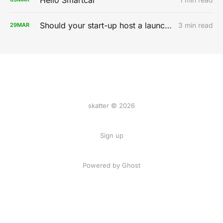
Should your start-up host a launch party?
3 min read
29
MAR
skatter © 2026
Sign up
Powered by
Ghost