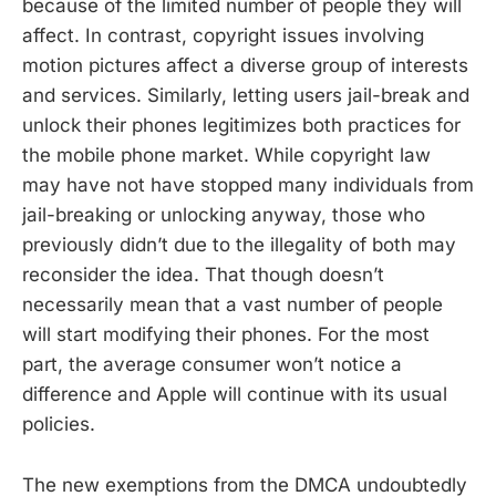
because of the limited number of people they will
affect. In contrast, copyright issues involving
motion pictures affect a diverse group of interests
and services. Similarly, letting users jail-break and
unlock their phones legitimizes both practices for
the mobile phone market. While copyright law
may have not have stopped many individuals from
jail-breaking or unlocking anyway, those who
previously didn’t due to the illegality of both may
reconsider the idea. That though doesn’t
necessarily mean that a vast number of people
will start modifying their phones. For the most
part, the average consumer won’t notice a
difference and Apple will continue with its usual
policies.
The new exemptions from the DMCA undoubtedly