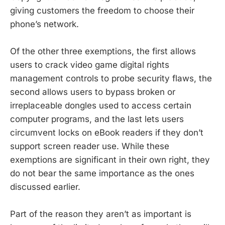
giving customers the freedom to choose their
phone’s network.
Of the other three exemptions, the first allows
users to crack video game digital rights
management controls to probe security flaws, the
second allows users to bypass broken or
irreplaceable dongles used to access certain
computer programs, and the last lets users
circumvent locks on eBook readers if they don’t
support screen reader use. While these
exemptions are significant in their own right, they
do not bear the same importance as the ones
discussed earlier.
Part of the reason they aren’t as important is