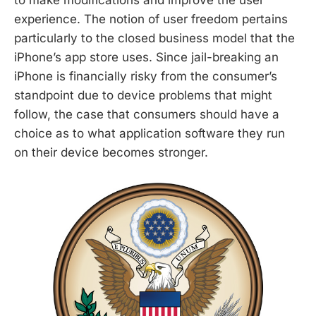
to make modifications and improve the user
experience. The notion of user freedom pertains
particularly to the closed business model that the
iPhone’s app store uses. Since jail-breaking an
iPhone is financially risky from the consumer’s
standpoint due to device problems that might
follow, the case that consumers should have a
choice as to what application software they run
on their device becomes stronger.