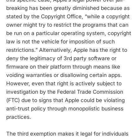
breaking has been greatly diminished because as
stated by the Copyright Office, “while a copyright
owner might try to restrict the programs that can
be run on a particular operating system, copyright
law is not the vehicle for imposition of such
restrictions.” Alternatively, Apple has the right to
deny the legitimacy of 3rd party software or
firmware on their platform through means like
voiding warranties or disallowing certain apps.
However, even that right is actively subject to
investigation by the Federal Trade Commission
(FTC) due to signs that Apple could be violating
anti-trust policy through monopolistic business
practices.
The third exemption makes it legal for individuals