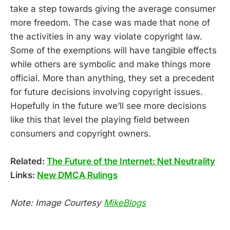
take a step towards giving the average consumer
more freedom. The case was made that none of
the activities in any way violate copyright law.
Some of the exemptions will have tangible effects
while others are symbolic and make things more
official. More than anything, they set a precedent
for future decisions involving copyright issues.
Hopefully in the future we’ll see more decisions
like this that level the playing field between
consumers and copyright owners.
Related:
The Future of the Internet: Net Neutrality
Links:
New DMCA Rulings
Note: Image Courtesy
MikeBlogs