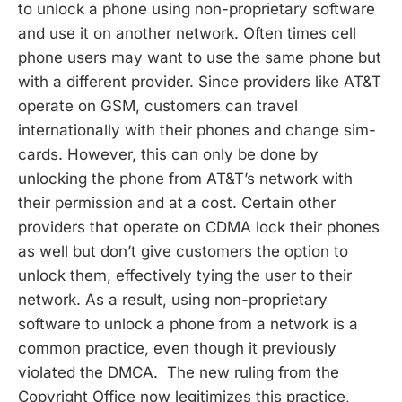
to unlock a phone using non-proprietary software
and use it on another network. Often times cell
phone users may want to use the same phone but
with a different provider. Since providers like AT&T
operate on GSM, customers can travel
internationally with their phones and change sim-
cards. However, this can only be done by
unlocking the phone from AT&T’s network with
their permission and at a cost. Certain other
providers that operate on CDMA lock their phones
as well but don’t give customers the option to
unlock them, effectively tying the user to their
network. As a result, using non-proprietary
software to unlock a phone from a network is a
common practice, even though it previously
violated the DMCA. The new ruling from the
Copyright Office now legitimizes this practice,