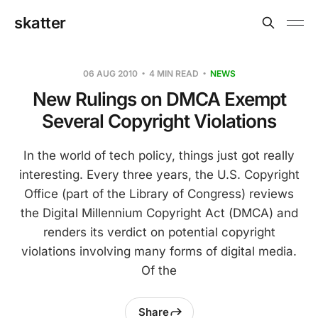
skatter
06 AUG 2010
4 MIN READ
NEWS
New Rulings on DMCA Exempt
Several Copyright Violations
In the world of tech policy, things just got really
interesting. Every three years, the U.S. Copyright
Office (part of the Library of Congress) reviews
the Digital Millennium Copyright Act (DMCA) and
renders its verdict on potential copyright
violations involving many forms of digital media.
Of the
Share