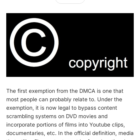
The first exemption from the DMCA is one that
most people can probably relate to. Under the
exemption, it is now legal to bypass content
scrambling systems on DVD movies and
incorporate portions of films into Youtube clips,
documentaries, etc. In the official definition, media