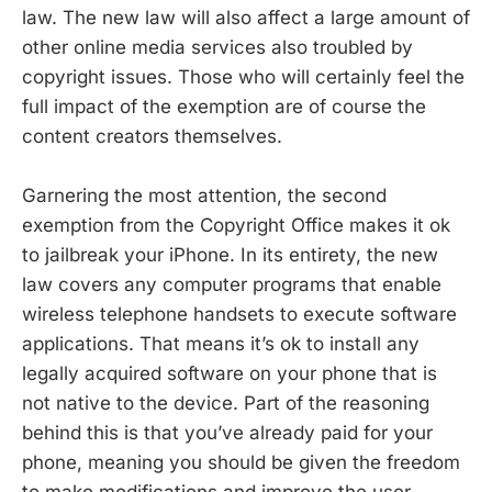
law. The new law will also affect a large amount of
other online media services also troubled by
copyright issues. Those who will certainly feel the
full impact of the exemption are of course the
content creators themselves.
Garnering the most attention, the second
exemption from the Copyright Office makes it ok
to jailbreak your iPhone. In its entirety, the new
law covers any computer programs that enable
wireless telephone handsets to execute software
applications. That means it’s ok to install any
legally acquired software on your phone that is
not native to the device. Part of the reasoning
behind this is that you’ve already paid for your
phone, meaning you should be given the freedom