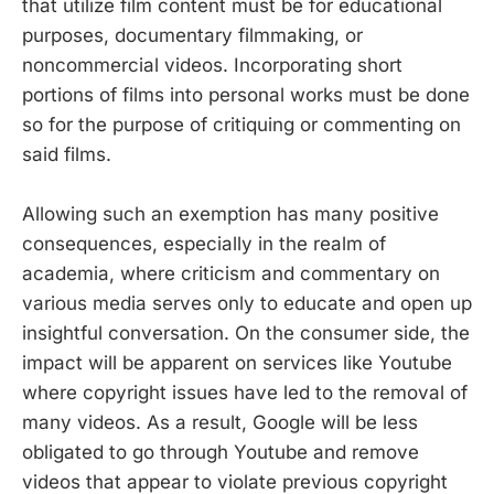
that utilize film content must be for educational
purposes, documentary filmmaking, or
noncommercial videos. Incorporating short
portions of films into personal works must be done
so for the purpose of critiquing or commenting on
said films.
Allowing such an exemption has many positive
consequences, especially in the realm of
academia, where criticism and commentary on
various media serves only to educate and open up
insightful conversation. On the consumer side, the
impact will be apparent on services like Youtube
where copyright issues have led to the removal of
many videos. As a result, Google will be less
obligated to go through Youtube and remove
videos that appear to violate previous copyright