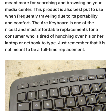
meant more for searching and browsing on your
media center. This product is also best put to use
when frequently traveling due to its portability
and comfort. The Arc Keyboard is one of the
nicest and most affordable replacements for a
consumer who is tired of hunching over his or her
laptop or netbook to type. Just remember that it is
not meant to be a full-time replacement.