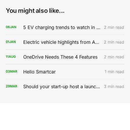
You might also like...
5 EV charging trends to watch in 2020
2 min read
06
JAN
Electric vehicle highlights from AutoMobility LA 2019
2 min read
01
JAN
OneDrive Needs These 4 Features
2 min read
11
AUG
Hello Smartcar
1 min read
03
MAR
Should your start-up host a launch party?
3 min read
29
MAR