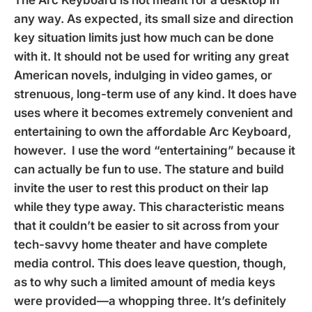
any way. As expected, its small size and direction
key situation limits just how much can be done
with it. It should not be used for writing any great
American novels, indulging in video games, or
strenuous, long-term use of any kind. It does have
uses where it becomes extremely convenient and
entertaining to own the affordable Arc Keyboard,
however. I use the word “entertaining” because it
can actually be fun to use. The stature and build
invite the user to rest this product on their lap
while they type away. This characteristic means
that it couldn’t be easier to sit across from your
tech-savvy home theater and have complete
media control. This does leave question, though,
as to why such a limited amount of media keys
were provided—a whopping three. It’s definitely