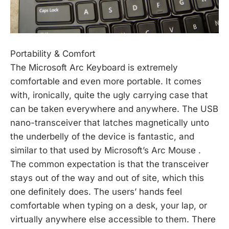
Portability & Comfort
The Microsoft Arc Keyboard is extremely
comfortable and even more portable. It comes
with, ironically, quite the ugly carrying case that
can be taken everywhere and anywhere. The USB
nano-transceiver that latches magnetically unto
the underbelly of the device is fantastic, and
similar to that used by Microsoft’s Arc Mouse .
The common expectation is that the transceiver
stays out of the way and out of site, which this
one definitely does. The users’ hands feel
comfortable when typing on a desk, your lap, or
virtually anywhere else accessible to them. There