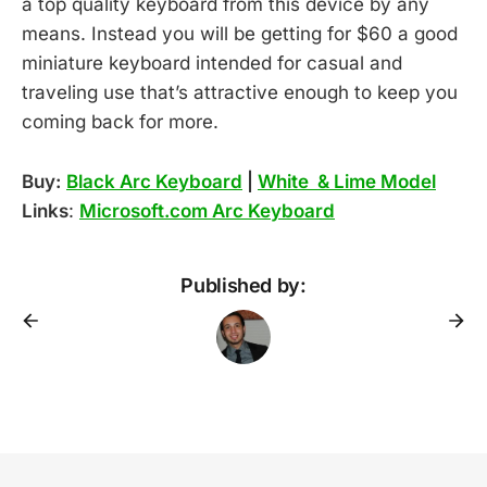
a top quality keyboard from this device by any
means. Instead you will be getting for $60 a good
miniature keyboard intended for casual and
traveling use that’s attractive enough to keep you
coming back for more.
Buy:
Black Arc Keyboard
|
White & Lime Model
Links
:
Microsoft.com Arc Keyboard
Published by: