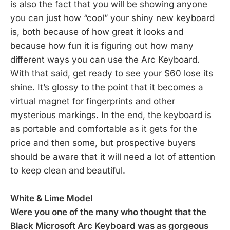
is also the fact that you will be showing anyone
you can just how “cool” your shiny new keyboard
is, both because of how great it looks and
because how fun it is figuring out how many
different ways you can use the Arc Keyboard.
With that said, get ready to see your $60 lose its
shine. It’s glossy to the point that it becomes a
virtual magnet for fingerprints and other
mysterious markings. In the end, the keyboard is
as portable and comfortable as it gets for the
price and then some, but prospective buyers
should be aware that it will need a lot of attention
to keep clean and beautiful.
White & Lime Model
Were you one of the many who thought that the
Black Microsoft Arc Keyboard was as gorgeous