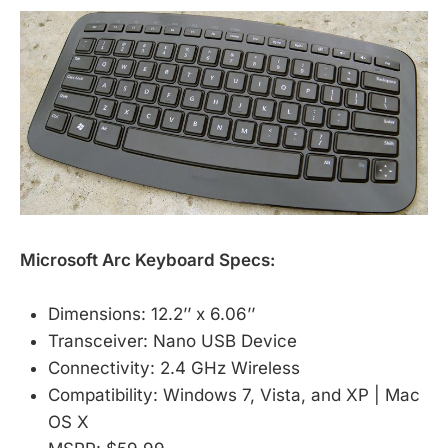
Microsoft Arc Keyboard Specs:
Dimensions: 12.2’’ x 6.06’’
Transceiver: Nano USB Device
Connectivity: 2.4 GHz Wireless
Compatibility: Windows 7, Vista, and XP | Mac
OS X