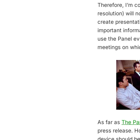
Therefore, I’m c
resolution) will 
create presentat
important inform
use the Panel ev
meetings on whic
As far as
The Pa
press release. H
device should be