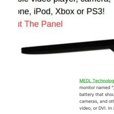
MEDL Technolo
monitor named “
battery that sho
cameras, and oth
video, or DVI. In