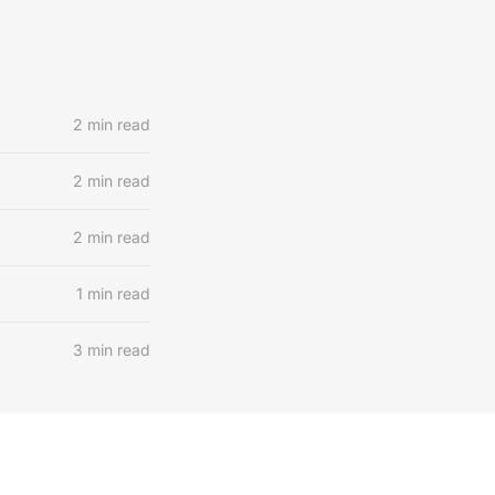
2 min read
2 min read
2 min read
1 min read
3 min read