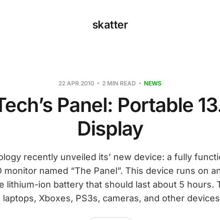
skatter
22 APR 2010
2 MIN READ
NEWS
ech’s Panel: Portable 13
Display
gy recently unveiled its’ new device: a fully functi
D monitor named “The Panel”. This device runs on an 
 lithium-ion battery that should last about 5 hours.
 laptops, Xboxes, PS3s, cameras, and other devices 