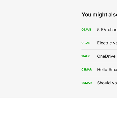
You might also
5 EV char
06
JAN
Electric v
01
JAN
OneDrive 
11
AUG
Hello Sma
03
MAR
Should yo
29
MAR