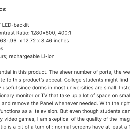
cs:
” LED-backlit
ontrast Ratio: 1280×800, 400:1
.63-.96 x 12.72 x 8.46 inches
bs
urs; rechargeable Li-ion
tential in this product. The sheer number of ports, the we
ute to this product’s appeal. College students might find 
 useful since dorms in most universities are small. Inst
tionary monitor or TV that take up a lot of space on sma
p and remove the Panel whenever needed. With the righ
 functions as a television. But even though students ca
y video games, I am skeptical of the quality of the ima
tio is a bit of a turn off: normal screens have at least a 