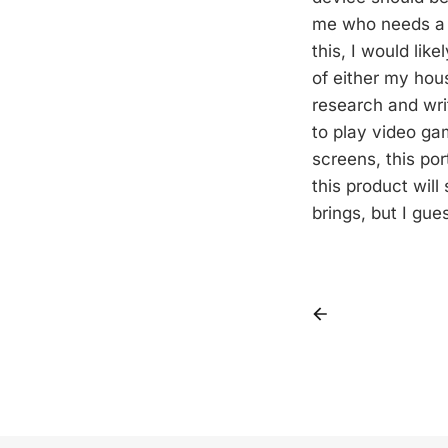
me who needs a mu
this, I would lik
of either my hou
research and wri
to play video ga
screens, this por
this product wil
brings, but I gue