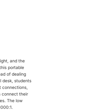
ight, and the
this portable
ead of dealing
ll desk, students
t connections,
n connect their
ges. The low
1000:1.