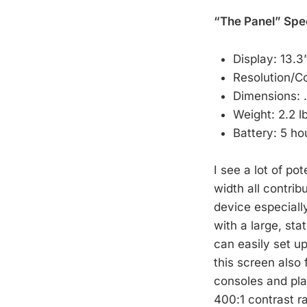
“The Panel” Spe
Display: 13.3
Resolution/C
Dimensions: 
Weight: 2.2 l
Battery: 5 ho
I see a lot of po
width all contrib
device especially
with a large, sta
can easily set u
this screen also
consoles and pla
400:1 contrast ra