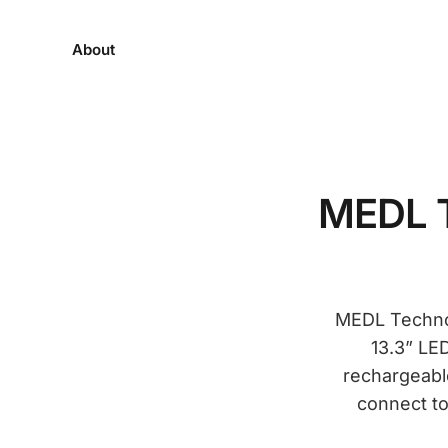
About
MEDL T
MEDL Technolo
13.3” LE
rechargeable
connect to