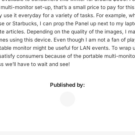
lti-monitor set-up, that’s a small price to pay for this 
ely use it everyday for a variety of tasks. For example, 
se or Starbucks, I can prop the Panel up next to my lapt
te articles. Depending on the quality of the images, I m
mes using this device. Even though I am not a fan of pla
table monitor might be useful for LAN events. To wrap up
l satisfy consumers because of the portable multi-monito
ss we’ll have to wait and see!
Published by: