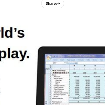
Share