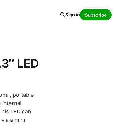
Sign in
Subscribe
.3″ LED
onal, portable
internal,
 This LED can
via a mini-