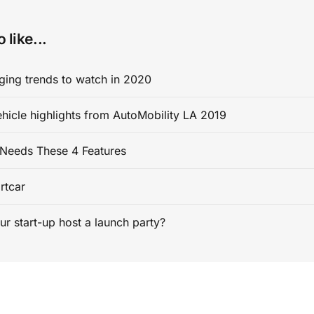
 like...
ging trends to watch in 2020
ehicle highlights from AutoMobility LA 2019
Needs These 4 Features
rtcar
ur start-up host a launch party?