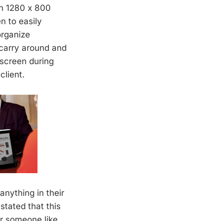
th 1280 x 800
n to easily
organize
 carry around and
 screen during
client.
anything in their
tated that this
or someone like