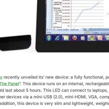
gy
recently unveiled its’ new device: a fully functional, 
The Panel
”. This device runs on an internal, rechargeabl
uld last about 5 hours. This LED can connect to laptops
er devices via a mini-USB (2.0), mini-HDMI, VGA, com
 addition, this device is very slim and lightweight, weighi