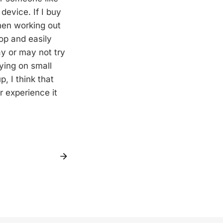
device. If I buy
when working out
op and easily
ay or may not try
ying on small
, I think that
r experience it