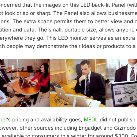
oncerned that the images on this LED back-lit Panel (wi
not look crisp or sharp. The Panel also allows businessme
ions. The extra space permits them to better view and 
ation and data. The small, portable size, allows anyone
erywhere they go. This LED monitor serves as an extra
h people may demonstrate their ideas or products to a 
nel
‘s pricing and availability goes,
MEDL
did not publish 
owever, other sources including Engadget and Gizmodo s
 available to consumers this winter for around $300. F