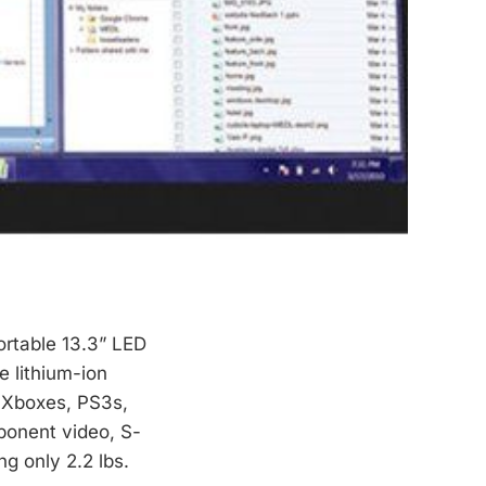
portable 13.3” LED
e lithium-ion
, Xboxes, PS3s,
ponent video, S-
ng only 2.2 lbs.