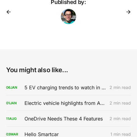
Published by:
You might also like...
5 EV charging trends to watch in 2020
2 min read
06
JAN
Electric vehicle highlights from AutoMobility LA 2019
2 min read
01
JAN
OneDrive Needs These 4 Features
2 min read
11
AUG
Hello Smartcar
1 min read
03
MAR