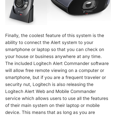
Finally, the coolest feature of this system is the
ability to connect the Alert system to your
smartphone or laptop so that you can check on
your house or business anywhere at any time.
The included Logitech Alert Commander software
will allow free remote viewing on a computer or
smartphone, but if you are a frequent traveler or
security nut, Logitech is also releasing the
Logitech Alert Web and Mobile Commander
service which allows users to use all the features
of their main system on their laptop or mobile
device. This means that as long as you are