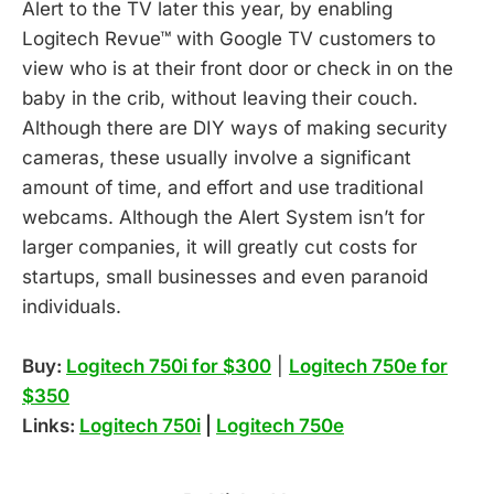
Alert to the TV later this year, by enabling
Logitech Revue™ with Google TV customers to
view who is at their front door or check in on the
baby in the crib, without leaving their couch.
Although there are DIY ways of making security
cameras, these usually involve a significant
amount of time, and effort and use traditional
webcams. Although the Alert System isn’t for
larger companies, it will greatly cut costs for
startups, small businesses and even paranoid
individuals.
Buy:
Logitech 750i for $300
|
Logitech 750e for
$350
Links:
Logitech 750i
|
Logitech 750e