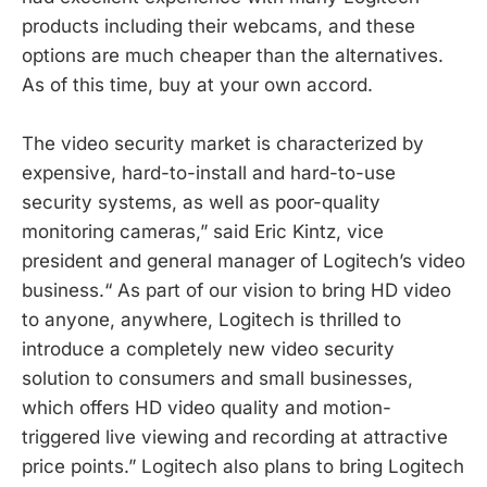
products including their webcams, and these
options are much cheaper than the alternatives.
As of this time, buy at your own accord.
The video security market is characterized by
expensive, hard-to-install and hard-to-use
security systems, as well as poor-quality
monitoring cameras,” said Eric Kintz, vice
president and general manager of Logitech’s video
business.“ As part of our vision to bring HD video
to anyone, anywhere, Logitech is thrilled to
introduce a completely new video security
solution to consumers and small businesses,
which offers HD video quality and motion-
triggered live viewing and recording at attractive
price points.” Logitech also plans to bring Logitech