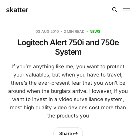
skatter
03 AUG 2010
2 MIN READ
NEWS
Logitech Alert 750i and 750e
System
If you’re anything like me, you want to protect
your valuables, but when you have to travel,
there’s the ever-present fear that you won’t be
around when the burglars arrive. However, if you
want to invest in a video surveillance system,
most high quality video devices cost more than
the products you
Share