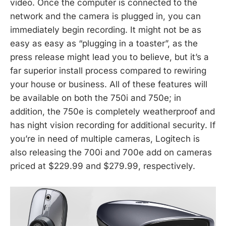
video. Once the computer is connected to the
network and the camera is plugged in, you can
immediately begin recording. It might not be as
easy as easy as “plugging in a toaster”, as the
press release might lead you to believe, but it’s a
far superior install process compared to rewiring
your house or business. All of these features will
be available on both the 750i and 750e; in
addition, the 750e is completely weatherproof and
has night vision recording for additional security. If
you’re in need of multiple cameras, Logitech is
also releasing the 700i and 700e add on cameras
priced at $229.99 and $279.99, respectively.