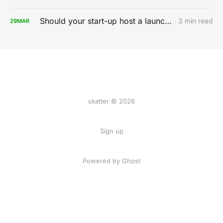
Should your start-up host a launch party?
3 min read
29
MAR
skatter © 2026
Sign up
Powered by
Ghost