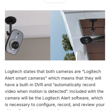
Logitech states that both cameras are “Logitech
Alert smart cameras” which means that they will
have a built-in DVR and “automatically record
video when motion is detected”. Included with the
camera will be the Logitech Alert software, which
is necessary to configure, record, and review your