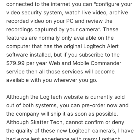
connected to the internet you can “configure your
video security system, watch live video, archive
recorded video on your PC and review the
recordings captured by your camera”. These
features are normally only available on the
computer that has the original Logitech Alert
software installed, but if you subscribe to the
$79.99 per year Web and Mobile Commander
service then all those services will become
available with you wherever you go.
Although the Logitech website is currently sold
out of both systems, you can pre-order now and
the company will ship it as soon as possible.
Although Skatter Tech, cannot confirm or deny
the quality of these new Logitech camera’s, I have
had excellent experience with many Logitech