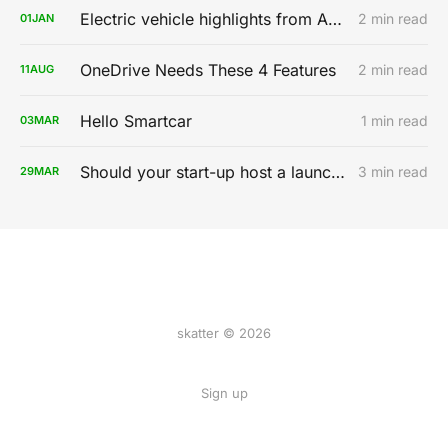
Electric vehicle highlights from AutoMobility LA 2019
2 min read
01
JAN
OneDrive Needs These 4 Features
2 min read
11
AUG
Hello Smartcar
1 min read
03
MAR
Should your start-up host a launch party?
3 min read
29
MAR
skatter © 2026
Sign up