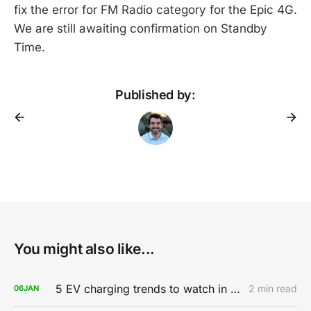
fix the error for FM Radio category for the Epic 4G.
We are still awaiting confirmation on Standby
Time.
Published by:
You might also like...
5 EV charging trends to watch in 2020
2 min read
06
JAN