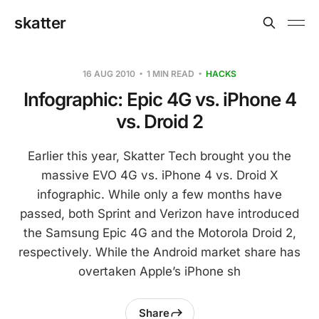
skatter
16 AUG 2010
1 MIN READ
HACKS
Infographic: Epic 4G vs. iPhone 4
vs. Droid 2
Earlier this year, Skatter Tech brought you the
massive EVO 4G vs. iPhone 4 vs. Droid X
infographic. While only a few months have
passed, both Sprint and Verizon have introduced
the Samsung Epic 4G and the Motorola Droid 2,
respectively. While the Android market share has
overtaken Apple’s iPhone sh
Share