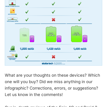
What are your thoughts on these devices? Which
one will you buy? Did we miss anything in our
infographic? Corrections, errors, or suggestions?
Let us know in the comments!