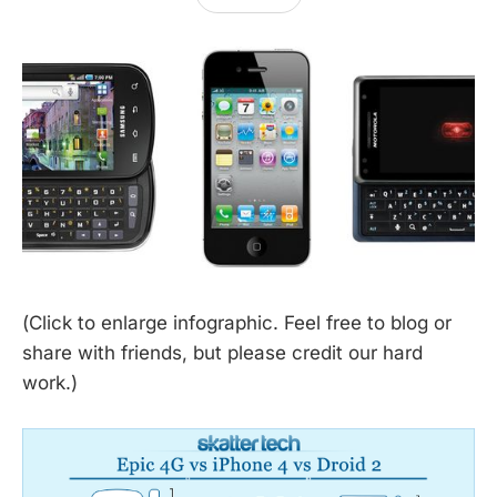
(Click to enlarge infographic. Feel free to blog or
share with friends, but please credit our hard
work.)