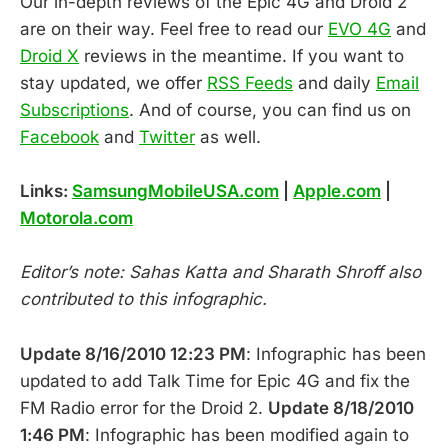
Our in-depth reviews of the Epic 4G and Droid 2
are on their way. Feel free to read our
EVO 4G
and
Droid X
reviews in the meantime. If you want to
stay updated, we offer
RSS Feeds
and daily
Email
Subscriptions
. And of course, you can find us on
Facebook
and
Twitter
as well.
Links:
SamsungMobileUSA.com
|
Apple.com
|
Motorola.com
Editor’s note: Sahas Katta and Sharath Shroff also
contributed to this infographic.
Update 8/16/2010 12:23 PM
: Infographic has been
updated to add Talk Time for Epic 4G and fix the
FM Radio error for the Droid 2.
Update 8/18/2010
1:46 PM
: Infographic has been modified again to