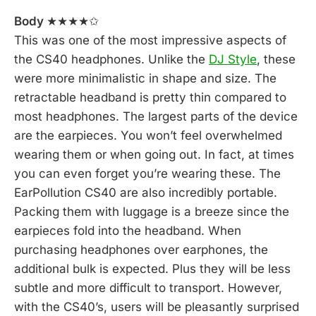
Body
★★★★✩
This was one of the most impressive aspects of
the CS40 headphones. Unlike the
DJ Style
, these
were more minimalistic in shape and size. The
retractable headband is pretty thin compared to
most headphones. The largest parts of the device
are the earpieces. You won’t feel overwhelmed
wearing them or when going out. In fact, at times
you can even forget you’re wearing these. The
EarPollution CS40 are also incredibly portable.
Packing them with luggage is a breeze since the
earpieces fold into the headband. When
purchasing headphones over earphones, the
additional bulk is expected. Plus they will be less
subtle and more difficult to transport. However,
with the CS40’s, users will be pleasantly surprised