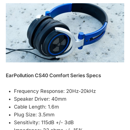
EarPollution CS40 Comfort Series Specs
Frequency Response: 20Hz-20kHz
Speaker Driver: 40mm
Cable Length: 1.6m
Plug Size: 3.5mm
Sensitivity: 115dB +/- 3dB