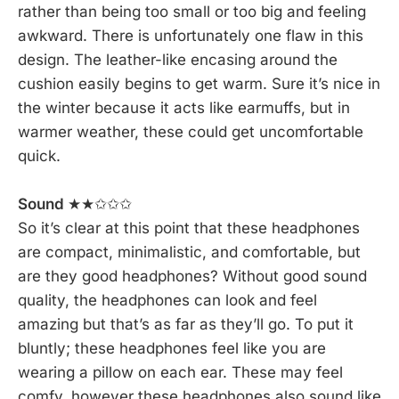
rather than being too small or too big and feeling
awkward. There is unfortunately one flaw in this
design. The leather-like encasing around the
cushion easily begins to get warm. Sure it’s nice in
the winter because it acts like earmuffs, but in
warmer weather, these could get uncomfortable
quick.
Sound
★★✩✩✩
So it’s clear at this point that these headphones
are compact, minimalistic, and comfortable, but
are they good headphones? Without good sound
quality, the headphones can look and feel
amazing but that’s as far as they’ll go. To put it
bluntly; these headphones feel like you are
wearing a pillow on each ear. These may feel
comfy, however these headphones also sound like