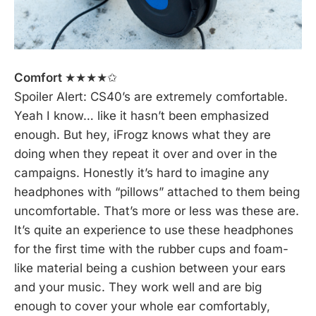
Comfort
★★★★✩
Spoiler Alert: CS40’s are extremely comfortable.
Yeah I know… like it hasn’t been emphasized
enough. But hey, iFrogz knows what they are
doing when they repeat it over and over in the
campaigns. Honestly it’s hard to imagine any
headphones with “pillows” attached to them being
uncomfortable. That’s more or less was these are.
It’s quite an experience to use these headphones
for the first time with the rubber cups and foam-
like material being a cushion between your ears
and your music. They work well and are big
enough to cover your whole ear comfortably,