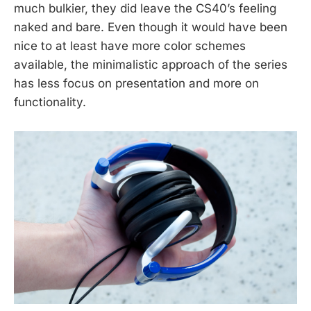
much bulkier, they did leave the CS40’s feeling
naked and bare. Even though it would have been
nice to at least have more color schemes
available, the minimalistic approach of the series
has less focus on presentation and more on
functionality.