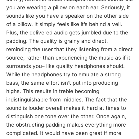
you are wearing a pillow on each ear. Seriously, it
sounds like you have a speaker on the other side
of a pillow. It simply feels like it’s behind a veil.
Plus, the delivered audio gets jumbled due to the
padding. The quality is grainy and direct,
reminding the user that they listening from a direct
source, rather than experiencing the music as if it
surrounds you– like quality headphones should.
While the headphones try to emulate a strong
bass, the same effort isn’t put into producing
highs. This results in treble becoming
indistinguishable from middles. The fact that the
sound is louder overall makes it hard at times to
distinguish one tone over the other. Once again,
the obstructing padding makes everything more
complicated. It would have been great if more