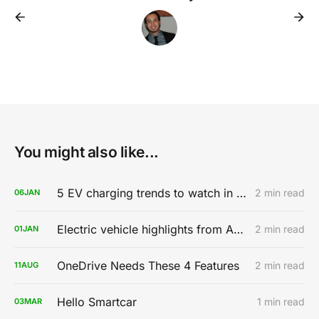
You might also like...
5 EV charging trends to watch in 2020
2 min read
06
JAN
Electric vehicle highlights from AutoMobility LA 2019
2 min read
01
JAN
OneDrive Needs These 4 Features
2 min read
11
AUG
Hello Smartcar
1 min read
03
MAR