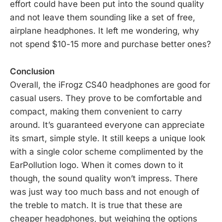
effort could have been put into the sound quality
and not leave them sounding like a set of free,
airplane headphones. It left me wondering, why
not spend $10-15 more and purchase better ones?
Conclusion
Overall, the iFrogz CS40 headphones are good for
casual users. They prove to be comfortable and
compact, making them convenient to carry
around. It’s guaranteed everyone can appreciate
its smart, simple style. It still keeps a unique look
with a single color scheme complimented by the
EarPollution logo. When it comes down to it
though, the sound quality won’t impress. There
was just way too much bass and not enough of
the treble to match. It is true that these are
cheaper headphones, but weighing the options