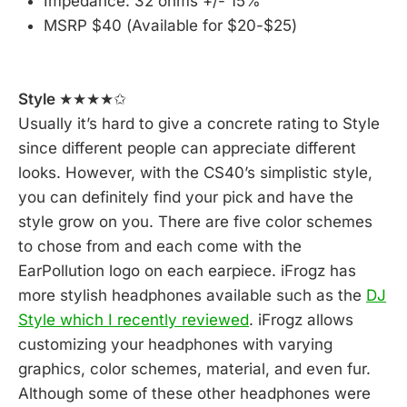
Impedance: 32 ohms +/- 15%
MSRP $40 (Available for $20-$25)
Style
★★★★✩
Usually it’s hard to give a concrete rating to Style
since different people can appreciate different
looks. However, with the CS40’s simplistic style,
you can definitely find your pick and have the
style grow on you. There are five color schemes
to chose from and each come with the
EarPollution logo on each earpiece. iFrogz has
more stylish headphones available such as the
DJ
Style which I recently reviewed
. iFrogz allows
customizing your headphones with varying
graphics, color schemes, material, and even fur.
Although some of these other headphones were