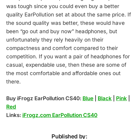
was tough since you could even buy a better
quality EarPollution set at about the same price. If
the sound quality was better, these would have
been “go out and buy now” headphones, but
unfortunately they rely heavily on their
compactness and comfort compared to their
competition. If you want a pair of headphones for
casual, expendable use, then these are some of
the most comfortable and affordable ones out
there.
Buy iFrogz EarPollution CS40:
Blue
|
Black
|
Pink
|
Red
Links:
iFrogz.com EarPollution CS40
Published by: