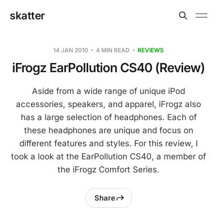
skatter
14 JAN 2010
4 MIN READ
REVIEWS
iFrogz EarPollution CS40 (Review)
Aside from a wide range of unique iPod
accessories, speakers, and apparel, iFrogz also
has a large selection of headphones. Each of
these headphones are unique and focus on
different features and styles. For this review, I
took a look at the EarPollution CS40, a member of
the iFrogz Comfort Series.
Share