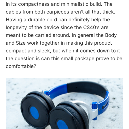
in its compactness and minimalistic build. The
cables from both earpieces aren’t all that thick.
Having a durable cord can definitely help the
longevity of the device since the CS40’s are
meant to be carried around. In general the Body
and Size work together in making this product
compact and sleek, but when it comes down to it
the question is can this small package prove to be
comfortable?