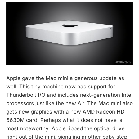
Apple gave the Mac mini a generous update as
well. This tiny machine now has support for
Thunderbolt I/O and includes next-generation Intel
processors just like the new Air. The Mac mini also
gets new graphics with a new AMD Radeon HD
6630M card. Perhaps what it does not have is
most noteworthy. Apple ripped the optical drive
right out of the mini, signaling another baby step