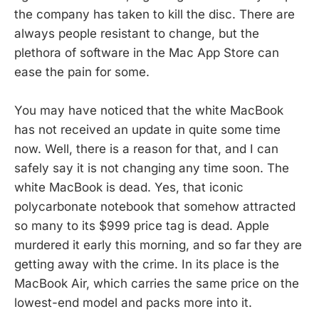
the company has taken to kill the disc. There are
always people resistant to change, but the
plethora of software in the Mac App Store can
ease the pain for some.
You may have noticed that the white MacBook
has not received an update in quite some time
now. Well, there is a reason for that, and I can
safely say it is not changing any time soon. The
white MacBook is dead. Yes, that iconic
polycarbonate notebook that somehow attracted
so many to its $999 price tag is dead. Apple
murdered it early this morning, and so far they are
getting away with the crime. In its place is the
MacBook Air, which carries the same price on the
lowest-end model and packs more into it.