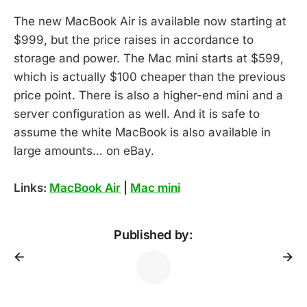
The new MacBook Air is available now starting at
$999, but the price raises in accordance to
storage and power. The Mac mini starts at $599,
which is actually $100 cheaper than the previous
price point. There is also a higher-end mini and a
server configuration as well. And it is safe to
assume the white MacBook is also available in
large amounts… on eBay.
Links:
MacBook Air
|
Mac mini
Published by: