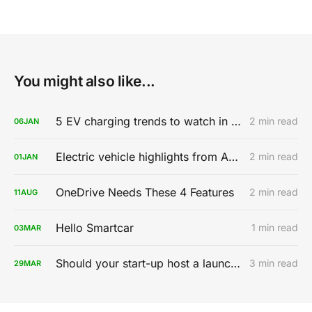
You might also like...
5 EV charging trends to watch in 2020
2 min read
06
JAN
Electric vehicle highlights from AutoMobility LA 2019
2 min read
01
JAN
OneDrive Needs These 4 Features
2 min read
11
AUG
Hello Smartcar
1 min read
03
MAR
Should your start-up host a launch party?
3 min read
29
MAR