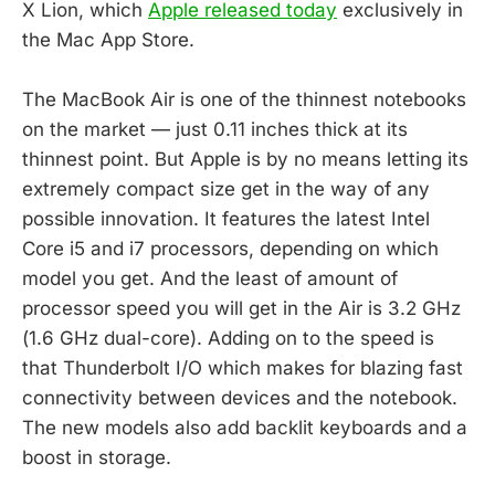
X Lion, which
Apple released today
exclusively in
the Mac App Store.
The MacBook Air is one of the thinnest notebooks
on the market — just 0.11 inches thick at its
thinnest point. But Apple is by no means letting its
extremely compact size get in the way of any
possible innovation. It features the latest Intel
Core i5 and i7 processors, depending on which
model you get. And the least of amount of
processor speed you will get in the Air is 3.2 GHz
(1.6 GHz dual-core). Adding on to the speed is
that Thunderbolt I/O which makes for blazing fast
connectivity between devices and the notebook.
The new models also add backlit keyboards and a
boost in storage.