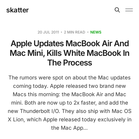
skatter
20 JUL 2011
2 MIN READ
NEWS
Apple Updates MacBook Air And
Mac Mini, Kills White MacBook In
The Process
The rumors were spot on about the Mac updates
coming today. Apple released two brand new
Macs this morning: the MacBook Air and Mac
mini. Both are now up to 2x faster, and add the
new Thunderbolt I/O. They also ship with Mac OS
X Lion, which Apple released today exclusively in
the Mac App…