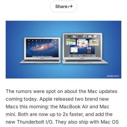
Share
The rumors were spot on about the Mac updates
coming today. Apple released two brand new
Macs this morning: the MacBook Air and Mac
mini. Both are now up to 2x faster, and add the
new Thunderbolt I/O. They also ship with Mac OS